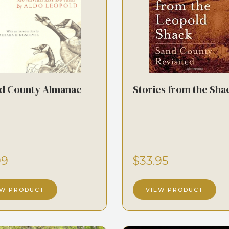
d County Almanac
Stories from the Sha
99
$33.95
EW PRODUCT
VIEW PRODUCT