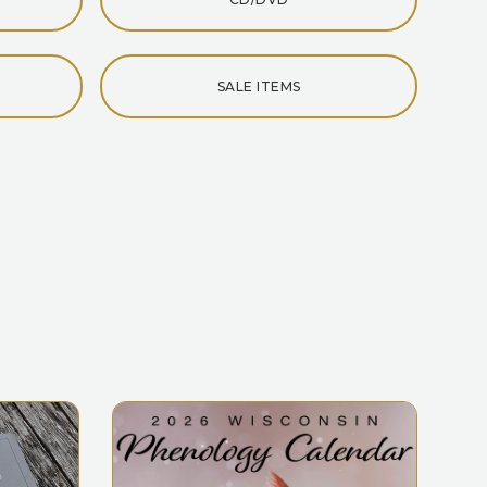
SALE ITEMS