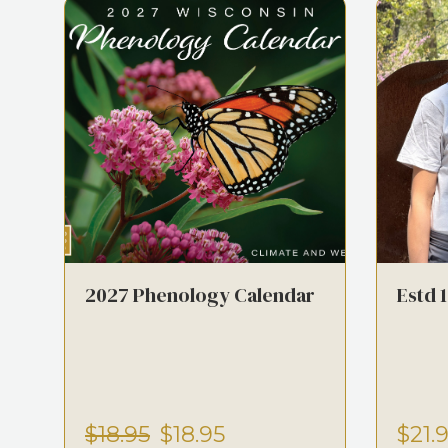
2027 Phenology Calendar
Estd 
$18.95
$18.95
$21.