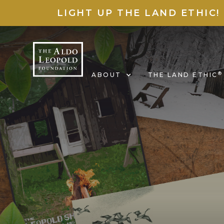
LIGHT UP THE LAND ETHIC!
®
ABOUT
THE LAND ETHIC