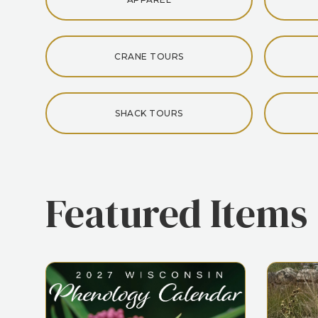
CRANE TOURS
SHACK TOURS
Featured Items