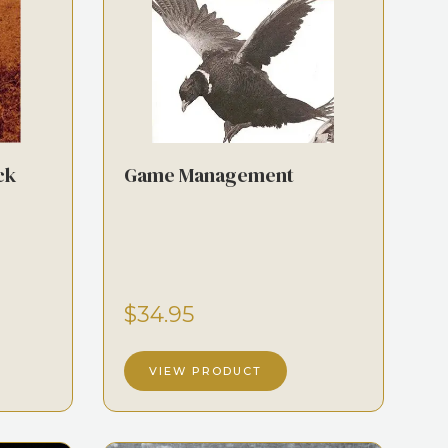
ck
Game Management
$34.95
VIEW PRODUCT