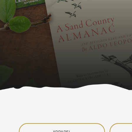
APPAREL