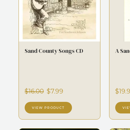
Sand County Songs CD
A San
$16.00
$7.99
$19.
VIEW PRODUCT
VI