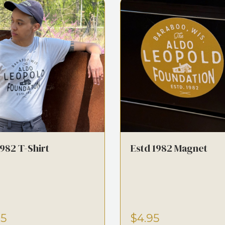
1982 T-Shirt
Estd 1982 Magnet
95
$4.95