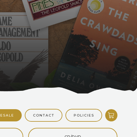
CONTACT
POLICIES
ESALE
CD/DVD