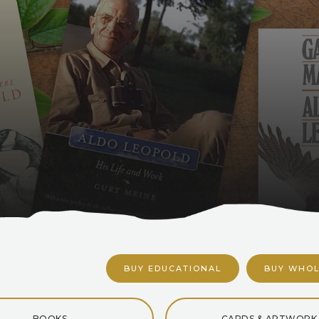
BUY EDUCATIONAL
BUY WHOL
BOOKS
CARDS & ARTWORK