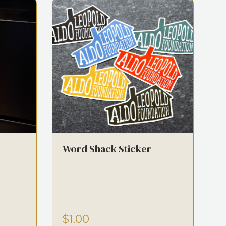
Word Shack Sticker
$1.00