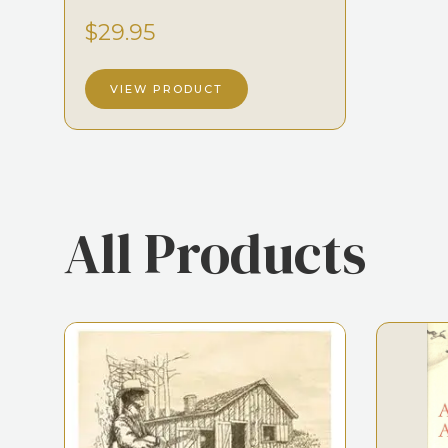
$29.95
VIEW PRODUCT
All Products