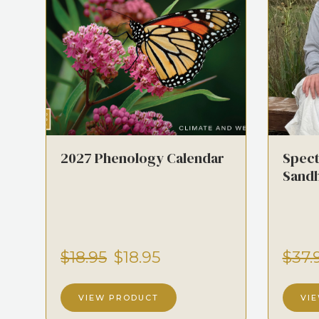
2027 Phenology Calendar
Spect
Sandh
$18.95
$18.95
$37.
VIEW PRODUCT
VI