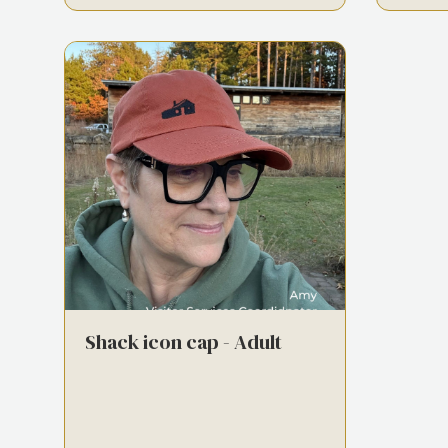
Shack icon cap - Adult