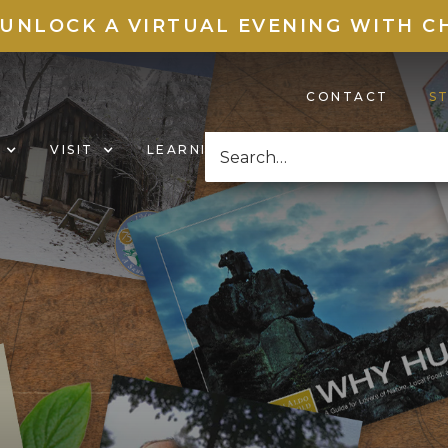
 UNLOCK A VIRTUAL EVENING WITH C
CONTACT
S
VISIT
LEARNING HUB
NEWS & EVENT