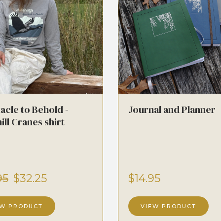
acle to Behold -
Journal and Planner
ill Cranes shirt
95
$32.25
$14.95
EW PRODUCT
VIEW PRODUCT