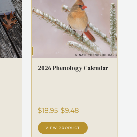
2026 Phenology Calendar
$18.95
$9.48
VIEW PRODUCT