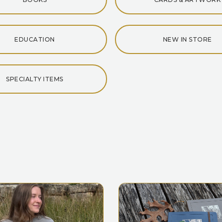
EDUCATION
NEW IN STORE
SPECIALTY ITEMS