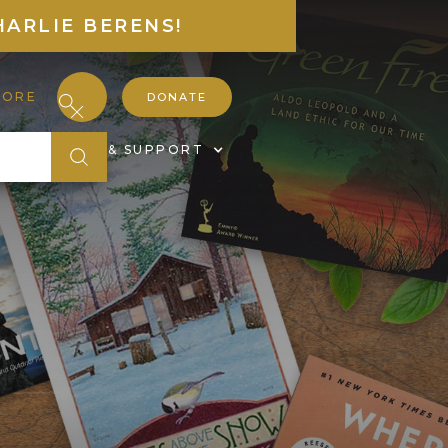
HARLIE BERENS!
TORE
DONATE
S
JOIN & SUPPORT