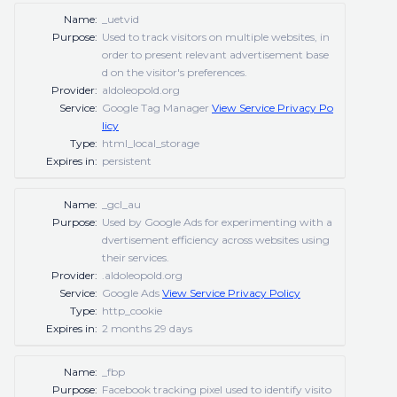
Name:
_uetvid
Purpose:
Used to track visitors on multiple websites, in
order to present relevant advertisement base
d on the visitor's preferences.
Provider:
aldoleopold.org
Service:
Google Tag Manager
View Service Privacy Po
licy
Type:
html_local_storage
Expires in:
persistent
Name:
_gcl_au
Purpose:
Used by Google Ads for experimenting with a
dvertisement efficiency across websites using
their services.
Provider:
.aldoleopold.org
Service:
Google Ads
View Service Privacy Policy
Type:
http_cookie
Expires in:
2 months 29 days
Name:
_fbp
Purpose:
Facebook tracking pixel used to identify visito