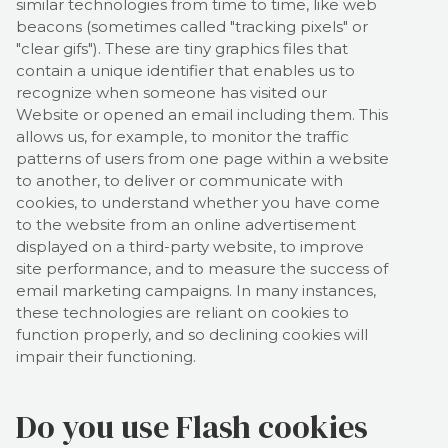
similar technologies from time to time, like web
beacons (sometimes called "tracking pixels" or
"clear gifs"). These are tiny graphics files that
contain a unique identifier that enables us to
recognize when someone has visited our
Website
or opened an email including them
. This
allows us, for example, to monitor
the traffic
patterns of users from one page within a website
to another, to deliver or communicate with
cookies, to understand whether you have come
to the website from an online advertisement
displayed on a third-party website, to improve
site performance, and to measure the success of
email marketing campaigns. In many instances,
these technologies are reliant on cookies to
function properly, and so declining cookies will
impair their functioning.
Do you use Flash cookies