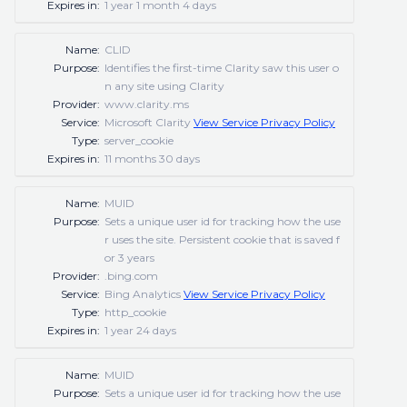
Expires in:
1 year 1 month 4 days
Name:
CLID
Purpose:
Identifies the first-time Clarity saw this user o
n any site using Clarity
Provider:
www.clarity.ms
Service:
Microsoft Clarity
View Service Privacy Policy
Type:
server_cookie
Expires in:
11 months 30 days
Name:
MUID
Purpose:
Sets a unique user id for tracking how the use
r uses the site. Persistent cookie that is saved f
or 3 years
Provider:
.bing.com
Service:
Bing Analytics
View Service Privacy Policy
Type:
http_cookie
Expires in:
1 year 24 days
Name:
MUID
Purpose:
Sets a unique user id for tracking how the use