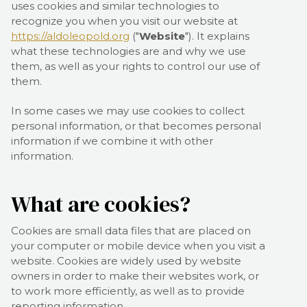
uses cookies and similar technologies to
recognize you when you visit our website at
https://aldoleopold.org
("
Website
"). It explains
what these technologies are and why we use
them, as well as your rights to control our use of
them.
In some cases we may use cookies to collect
personal information, or that becomes personal
information if we combine it with other
information.
What are cookies?
Cookies are small data files that are placed on
your computer or mobile device when you visit a
website. Cookies are widely used by website
owners in order to make their websites work, or
to work more efficiently, as well as to provide
reporting information.