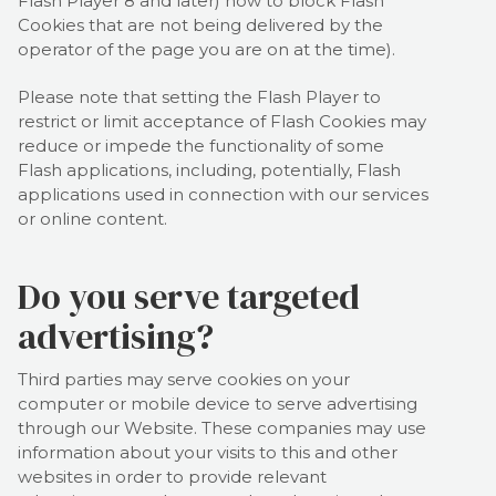
Flash Player 8 and later) how to block Flash
Cookies that are not being delivered by the
operator of the page you are on at the time).
Please note that setting the Flash Player to
restrict or limit acceptance of Flash Cookies may
reduce or impede the functionality of some
Flash applications, including, potentially, Flash
applications used in connection with our services
or online content.
Do you serve targeted
advertising?
Third parties may serve cookies on your
computer or mobile device to serve advertising
through our Website. These companies may use
information about your visits to this and other
websites in order to provide relevant