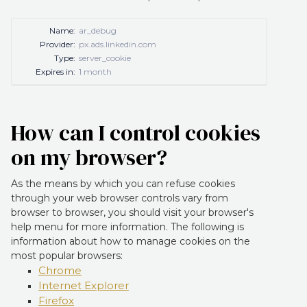
Name:
ar_debug
Provider:
px.ads.linkedin.com
Type:
server_cookie
Expires in:
1 month
How can I control cookies
on my browser?
As the means by which you can refuse cookies
through your web browser controls vary from
browser to browser, you should visit your browser's
help menu for more information. The following is
information about how to manage cookies on the
most popular browsers:
Chrome
Internet Explorer
Firefox