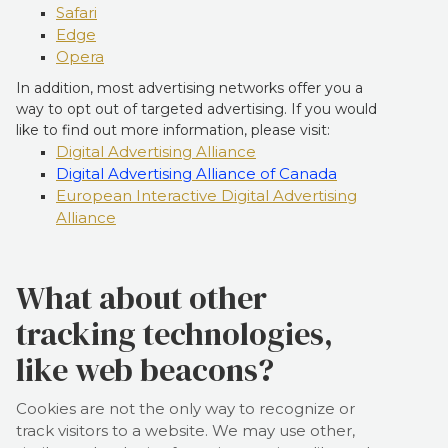
Safari
Edge
Opera
In addition, most advertising networks offer you a
way to opt out of targeted advertising. If you would
like to find out more information, please visit:
Digital Advertising Alliance
Digital Advertising Alliance of Canada
European Interactive Digital Advertising
Alliance
What about other
tracking technologies,
like web beacons?
Cookies are not the only way to recognize or
track visitors to a website. We may use other,