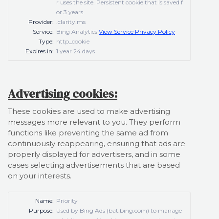
r uses the site. Persistent cookie that is saved f
or 3 years
Provider:
.clarity.ms
Service:
Bing Analytics
View Service Privacy Policy
Type:
http_cookie
Expires in:
1 year 24 days
Advertising cookies:
These cookies are used to make advertising
messages more relevant to you. They perform
functions like preventing the same ad from
continuously reappearing, ensuring that ads are
properly displayed for advertisers, and in some
cases selecting advertisements that are based
on your interests.
Name:
Priority
Purpose:
Used by Bing Ads (bat.bing.com) to manage