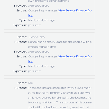
own the same advertisement.
Provider:
aldoleopold.org
Service:
Google Tag Manager
View Service Privacy Po
licy
Type:
html_local_storage
Expires in:
persistent
Name:
_uetvid_exp
Purpose:
Contains the expiry-date for the cookie with c
orresponding name.
Provider:
aldoleopold.org
Service:
Google Tag Manager
View Service Privacy Po
licy
Type:
html_local_storage
Expires in:
persistent
Name:
lidc
Purpose:
These cookies are associated with a B2B mark
eting platform, formerly known as Bizo, whi
ch is now owned by LinkedIn, the business ne
tworking platform. This sub-domain is conne
cted with LinkedIn's marketing services that