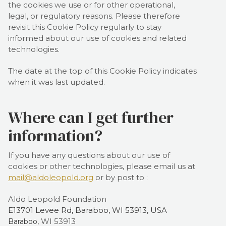
the cookies we use or for other operational,
legal, or regulatory reasons. Please therefore
revisit this Cookie Policy regularly to stay
informed about our use of cookies and related
technologies.
The date at the top of this Cookie Policy indicates
when it was last updated.
Where can I get further
information?
If you have any questions about our use of
cookies or other technologies, please
email us at
mail@aldoleopold.org
or by post to
:
Aldo Leopold Foundation
E13701 Levee Rd, Baraboo, WI 53913, USA
WI
53913
Baraboo,