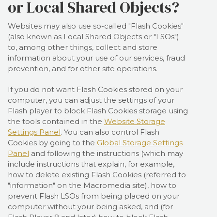
or Local Shared Objects?
Websites may also use so-called "Flash Cookies"
(also known as Local Shared Objects or "LSOs")
to, among other things, collect and store
information about your use of our services, fraud
prevention, and for other site operations.
If you do not want Flash Cookies stored on your
computer, you can adjust the settings of your
Flash player to block Flash Cookies storage using
the tools contained in the
Website Storage
Settings Panel
. You can also control Flash
Cookies by going to the
Global Storage Settings
Panel
and
following the instructions (which may
include instructions that explain, for example,
how to delete existing Flash Cookies (referred to
"information" on the Macromedia site), how to
prevent Flash LSOs from being placed on your
computer without your being asked, and (for