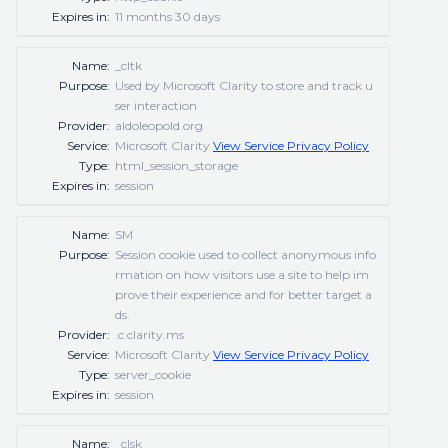
Expires in:
11 months 30 days
Name:
_cltk
Purpose:
Used by Microsoft Clarity to store and track u
ser interaction
Provider:
aldoleopold.org
Service:
Microsoft Clarity
View Service Privacy Policy
Type:
html_session_storage
Expires in:
session
Name:
SM
Purpose:
Session cookie used to collect anonymous info
rmation on how visitors use a site to help im
prove their experience and for better target a
ds.
Provider:
.c.clarity.ms
Service:
Microsoft Clarity
View Service Privacy Policy
Type:
server_cookie
Expires in:
session
Name:
_clsk