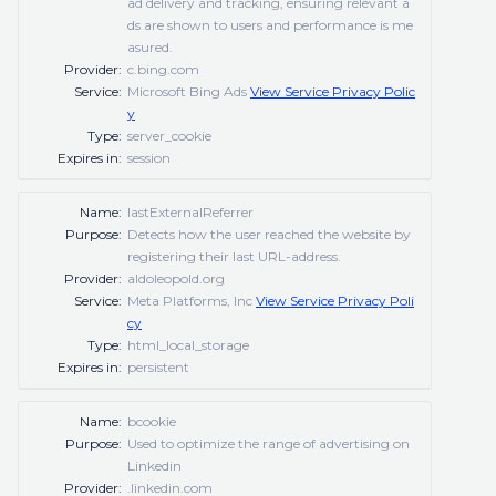
ad delivery and tracking, ensuring relevant a
ds are shown to users and performance is me
asured.
Provider:
c.bing.com
Service:
Microsoft Bing Ads
View Service Privacy Polic
y
Type:
server_cookie
Expires in:
session
Name:
lastExternalReferrer
Purpose:
Detects how the user reached the website by
registering their last URL-address.
Provider:
aldoleopold.org
Service:
Meta Platforms, Inc
View Service Privacy Poli
cy
Type:
html_local_storage
Expires in:
persistent
Name:
bcookie
Purpose:
Used to optimize the range of advertising on
Linkedin
Provider:
.linkedin.com