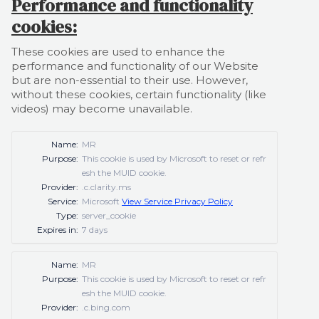
Performance and functionality
cookies:
These cookies are used to enhance the
performance and functionality of our Website
but are non-essential to their use. However,
without these cookies, certain functionality (like
videos) may become unavailable.
Name:
MR
Purpose:
This cookie is used by Microsoft to reset or refr
esh the MUID cookie.
Provider:
.c.clarity.ms
Service:
Microsoft
View Service Privacy Policy
Type:
server_cookie
Expires in:
7 days
Name:
MR
Purpose:
This cookie is used by Microsoft to reset or refr
esh the MUID cookie.
Provider:
.c.bing.com