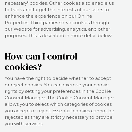
necessary" cookies. Other cookies also enable us
to track and target the interests of our users to
enhance the experience on our Online
Properties.
Third parties serve cookies through
our Website for advertising, analytics, and other
purposes.
This is described in more detail below.
How can I control
cookies?
You have the right to decide whether to accept
or reject cookies. You can exercise your cookie
rights by setting your preferences in the Cookie
Consent Manager. The Cookie Consent Manager
allows you to select which categories of cookies
you accept or reject. Essential cookies cannot be
rejected as they are strictly necessary to provide
you with services.