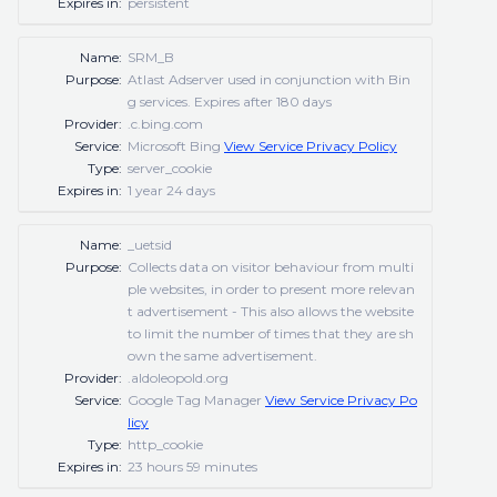
Expires in:
persistent
Name:
SRM_B
Purpose:
Atlast Adserver used in conjunction with Bin
g services. Expires after 180 days
Provider:
.c.bing.com
Service:
Microsoft Bing
View Service Privacy Policy
Type:
server_cookie
Expires in:
1 year 24 days
Name:
_uetsid
Purpose:
Collects data on visitor behaviour from multi
ple websites, in order to present more relevan
t advertisement - This also allows the website
to limit the number of times that they are sh
own the same advertisement.
Provider:
.aldoleopold.org
Service:
Google Tag Manager
View Service Privacy Po
licy
Type:
http_cookie
Expires in:
23 hours 59 minutes