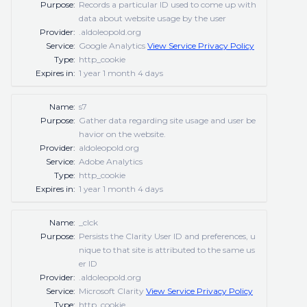
Purpose:
Records a particular ID used to come up with
data about website usage by the user
Provider:
.aldoleopold.org
Service:
Google Analytics
View Service Privacy Policy
Type:
http_cookie
Expires in:
1 year 1 month 4 days
Name:
s7
Purpose:
Gather data regarding site usage and user be
havior on the website.
Provider:
aldoleopold.org
Service:
Adobe Analytics
Type:
http_cookie
Expires in:
1 year 1 month 4 days
Name:
_clck
Purpose:
Persists the Clarity User ID and preferences, u
nique to that site is attributed to the same us
er ID
Provider:
.aldoleopold.org
Service:
Microsoft Clarity
View Service Privacy Policy
Type:
http_cookie