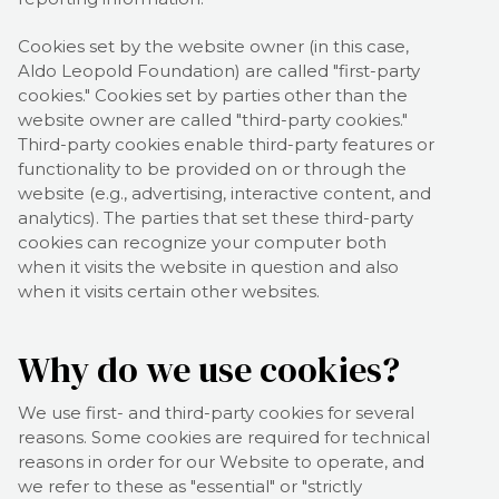
Cookies set by the website owner (in this case,
Aldo Leopold Foundation
) are called "first-party
cookies." Cookies set by parties other than the
website owner are called "third-party cookies."
Third-party cookies enable third-party features or
functionality to be provided on or through the
website (e.g., advertising, interactive content, and
analytics). The parties that set these third-party
cookies can recognize your computer both
when it visits the website in question and also
when it visits certain other websites.
Why do we use cookies?
We use first-
and third-
party cookies for several
reasons. Some cookies are required for technical
reasons in order for our Website to operate, and
we refer to these as "essential" or "strictly