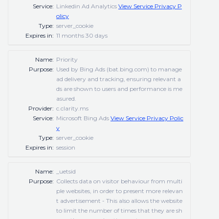
Service:
Linkedin Ad Analytics
View Service Privacy P
olicy
Type:
server_cookie
Expires in:
11 months 30 days
Name:
Priority
Purpose:
Used by Bing Ads (bat.bing.com) to manage
ad delivery and tracking, ensuring relevant a
ds are shown to users and performance is me
asured.
Provider:
c.clarity.ms
Service:
Microsoft Bing Ads
View Service Privacy Polic
y
Type:
server_cookie
Expires in:
session
Name:
_uetsid
Purpose:
Collects data on visitor behaviour from multi
ple websites, in order to present more relevan
t advertisement - This also allows the website
to limit the number of times that they are sh