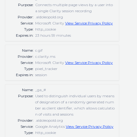
Purpose:
Connects multiple page views by a user into
a single Clarity session recording
Provider:
.aldoleopold.org
Service:
Microsoft Clarity
View Service Privacy Policy
Type:
http_cookie
Expires in:
23 hours 59 minutes
Name:
c.gif
Provider:
c.clarity.ms
Service:
Microsoft Clarity
View Service Privacy Policy
Type:
pixel_tracker
Expires in:
session
Name:
_ga_#
Purpose:
Used to distinguish individual users by means
of designation of a randomly generated num
ber as client identifier, which allows calculatio
n of visits and sessions
Provider:
.aldoleopold.org
Service:
Google Analytics
View Service Privacy Policy
Type:
http_cookie