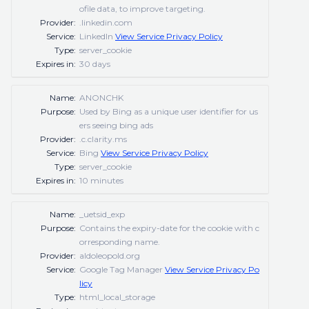
ofile data, to improve targeting.
Provider:
.linkedin.com
Service:
LinkedIn
View Service Privacy Policy
Type:
server_cookie
Expires in:
30 days
Name:
ANONCHK
Purpose:
Used by Bing as a unique user identifier for us
ers seeing bing ads
Provider:
.c.clarity.ms
Service:
Bing
View Service Privacy Policy
Type:
server_cookie
Expires in:
10 minutes
Name:
_uetsid_exp
Purpose:
Contains the expiry-date for the cookie with c
orresponding name.
Provider:
aldoleopold.org
Service:
Google Tag Manager
View Service Privacy Po
licy
Type:
html_local_storage