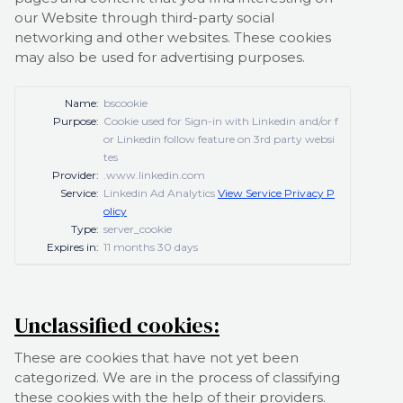
our Website through third-party social
networking and other websites. These cookies
may also be used for advertising purposes.
Name:
bscookie
Purpose:
Cookie used for Sign-in with Linkedin and/or f
or Linkedin follow feature on 3rd party websi
tes
Provider:
.www.linkedin.com
Service:
Linkedin Ad Analytics
View Service Privacy P
olicy
Type:
server_cookie
Expires in:
11 months 30 days
Unclassified cookies:
These are cookies that have not yet been
categorized. We are in the process of classifying
these cookies with the help of their providers.