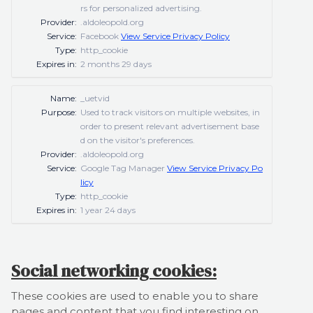
rs for personalized advertising.
Provider:
.aldoleopold.org
Service:
Facebook
View Service Privacy Policy
Type:
http_cookie
Expires in:
2 months 29 days
Name:
_uetvid
Purpose:
Used to track visitors on multiple websites, in
order to present relevant advertisement base
d on the visitor's preferences.
Provider:
.aldoleopold.org
Service:
Google Tag Manager
View Service Privacy Po
licy
Type:
http_cookie
Expires in:
1 year 24 days
Social networking cookies:
These cookies are used to enable you to share
pages and content that you find interesting on