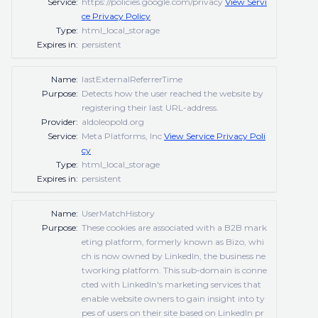
Service:
https://policies.google.com/privacy
View Servi
ce Privacy Policy
Type:
html_local_storage
Expires in:
persistent
Name:
lastExternalReferrerTime
Purpose:
Detects how the user reached the website by
registering their last URL-address.
Provider:
aldoleopold.org
Service:
Meta Platforms, Inc
View Service Privacy Poli
cy
Type:
html_local_storage
Expires in:
persistent
Name:
UserMatchHistory
Purpose:
These cookies are associated with a B2B mark
eting platform, formerly known as Bizo, whi
ch is now owned by LinkedIn, the business ne
tworking platform. This sub-domain is conne
cted with LinkedIn's marketing services that
enable website owners to gain insight into ty
pes of users on their site based on LinkedIn pr