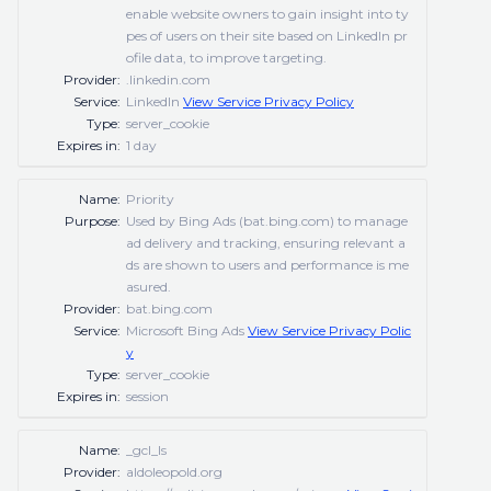
enable website owners to gain insight into ty
pes of users on their site based on LinkedIn pr
ofile data, to improve targeting.
Provider:
.linkedin.com
Service:
LinkedIn
View Service Privacy Policy
Type:
server_cookie
Expires in:
1 day
Name:
Priority
Purpose:
Used by Bing Ads (bat.bing.com) to manage
ad delivery and tracking, ensuring relevant a
ds are shown to users and performance is me
asured.
Provider:
bat.bing.com
Service:
Microsoft Bing Ads
View Service Privacy Polic
y
Type:
server_cookie
Expires in:
session
Name:
_gcl_ls
Provider:
aldoleopold.org