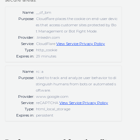
Name:
__cf_bm
Purpose:
Cloudflare places the cookie on end-user devic
es that access customer sites protected by Bo
t Management or Bot Fight Mode.
Provider:
.linkedin.com
Service:
CloudFlare
View Service Privacy Policy
Type:
http_cookie
Expires in:
29 minutes
Name:
rc::a
Purpose:
Used to track and analyze user behavior to di
stinguish humans from bots or automated s
oftware.
Provider:
www.google.com
Service:
reCAPTCHA
View Service Privacy Policy
Type:
html_local_storage
Expires in:
persistent