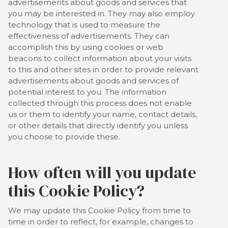
advertisements about goods and services that
you may be interested in. They may also employ
technology that is used to measure the
effectiveness of advertisements. They can
accomplish this by using cookies or web
beacons to collect information about your visits
to this and other sites in order to provide relevant
advertisements about goods and services of
potential interest to you. The information
collected through this process does not enable
us or them to identify your name, contact details,
or other details that directly identify you unless
you choose to provide these.
How often will you update
this Cookie Policy?
We may update
this Cookie Policy from time to
time in order to reflect, for example, changes to