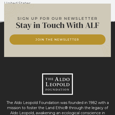
United States
Phone:
(+1)608.355.0279
SIGN UP FOR OUR NEWSLETTER
Stay in Touch With ALF
JOIN THE NEWSLETTER
The Aldo Leopold Foundation was founded in 1982 with a
mission to foster the Land Ethic® through the legacy of
Aldo Leopold, awakening an ecological conscience in