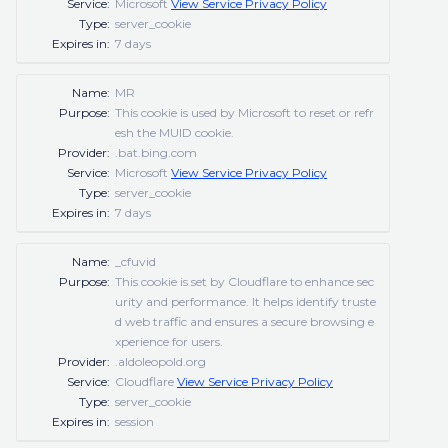
Service:
Microsoft
View Service Privacy Policy
Type:
server_cookie
Expires in:
7 days
Name:
MR
Purpose:
This cookie is used by Microsoft to reset or refr
esh the MUID cookie.
Provider:
.bat.bing.com
Service:
Microsoft
View Service Privacy Policy
Type:
server_cookie
Expires in:
7 days
Name:
_cfuvid
Purpose:
This cookie is set by Cloudflare to enhance sec
urity and performance. It helps identify truste
d web traffic and ensures a secure browsing e
xperience for users.
Provider:
.aldoleopold.org
Service:
Cloudflare
View Service Privacy Policy
Type:
server_cookie
Expires in:
session