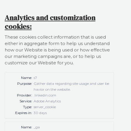
Analytics and customization
cookies:
These cookies collect information that is used
either in aggregate form to help us understand
how our Website is being used or how effective
our marketing campaigns are, or to help us
customize our Website for you.
Name:
s7
Purpose:
Gather data regarding site usage and user be
havior on the website.
Provider:
.linkedin.com
Service:
Adobe Analytics
Type:
server_cookie
Expires in:
30 days
Name:
_ga