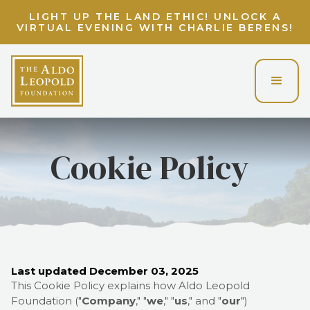
LIGHT UP THE LAND ETHIC! UNLOCK A
VIRTUAL EVENING WITH CHARLIE BERENS!
Cookie Policy
Last updated
December 03, 2025
This Cookie Policy explains how
Aldo Leopold
Foundation
("
Company
," "
we
," "
us
," and "
our
")