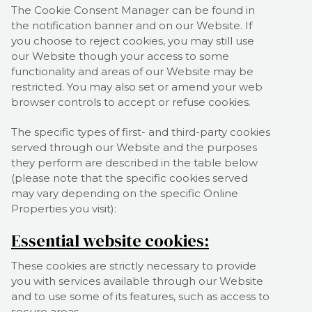
The Cookie Consent Manager can be found in
the notification banner and on our Website. If
you choose to reject cookies, you may still use
our Website though your access to some
functionality and areas of our Website may be
restricted. You may also set or amend your web
browser controls to accept or refuse cookies.
The specific types of first- and third-party cookies
served through our Website and the purposes
they perform are described in the table below
(please note that the specific
cookies served
may vary depending on the specific Online
Properties you visit):
Essential website cookies:
These cookies are strictly necessary to provide
you with services available through our Website
and to use some of its features, such as access to
secure areas.