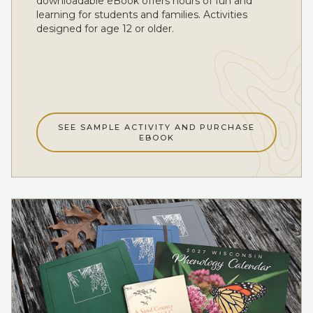
downloadable eBook offers hours of fun and
learning for students and families. Activities
designed for age 12 or older.
SEE SAMPLE ACTIVITY AND PURCHASE
EBOOK