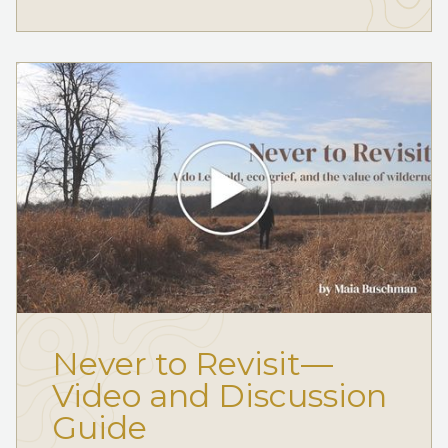
Never to Revisit—
Video and Discussion
Guide