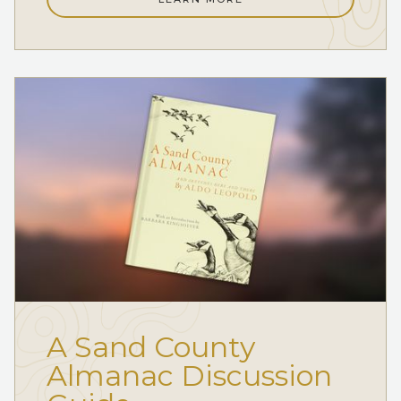
A Sand County
Almanac Discussion