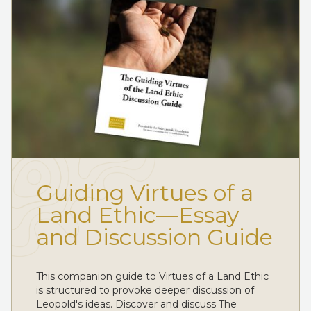
Guiding Virtues of a
Land Ethic—Essay
and Discussion Guide
This companion guide to Virtues of a Land Ethic
is structured to provoke deeper discussion of
Leopold's ideas. Discover and discuss The