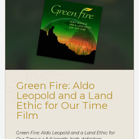
Green Fire: Aldo
Leopold and a Land
Ethic for Our Time
Film
Green Fire: Aldo Leopold and a Land Ethic for