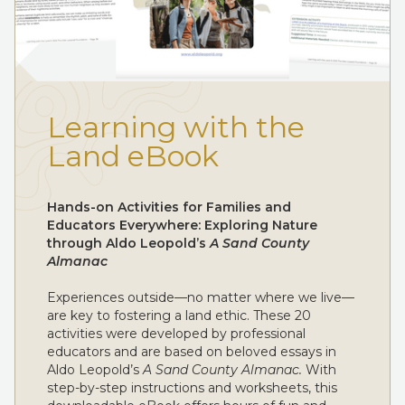
Learning with the
Land eBook
Hands-on Activities for Families and
Educators Everywhere: Exploring Nature
through Aldo Leopold’s
A Sand County
Almanac
Experiences outside—no matter where we live—
are key to fostering a land ethic. These 20
activities were developed by professional
educators and are based on beloved essays in
Aldo Leopold’s
A Sand County Almanac.
With
step-by-step instructions and worksheets, this