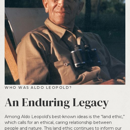
WHO WAS ALDO LEOPOLD?
An Enduring Legacy
Among Aldo Leopold’s best-known ideas is the “land ethic,”
which calls for an ethical, caring relationship between
people and nature. This land ethic continues to inform our