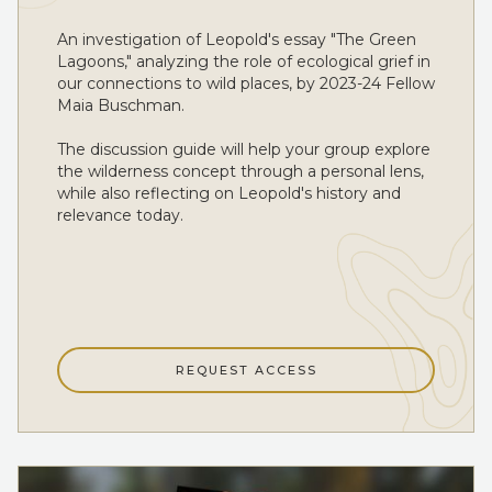
An investigation of Leopold's essay "The Green
Lagoons," analyzing the role of ecological grief in
our connections to wild places, by 2023-24 Fellow
Maia Buschman.
The discussion guide will help your group explore
the wilderness concept through a personal lens,
while also reflecting on Leopold's history and
relevance today.
REQUEST ACCESS