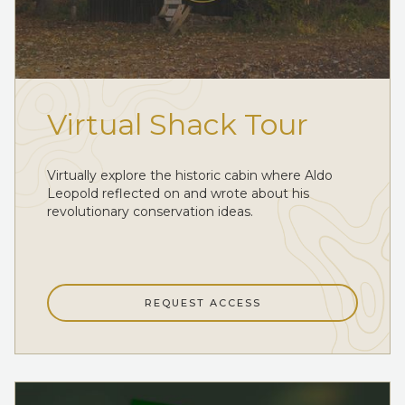
Virtual Shack Tour
Virtually explore the historic cabin where Aldo
Leopold reflected on and wrote about his
revolutionary conservation ideas.
REQUEST ACCESS