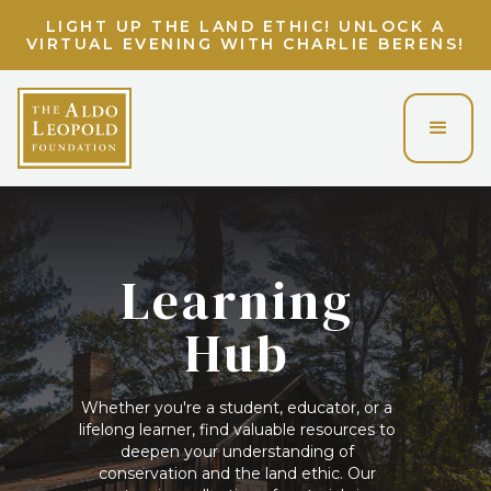
LIGHT UP THE LAND ETHIC! UNLOCK A
VIRTUAL EVENING WITH CHARLIE BERENS!
Learning
Hub
Whether you're a student, educator, or a
lifelong learner, find valuable resources to
deepen your understanding of
conservation and the land ethic. Our