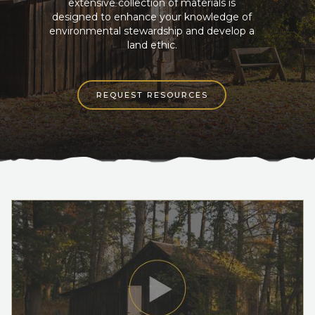
extensive collection of materials is
designed to enhance your knowledge of
environmental stewardship and develop a
land ethic.
REQUEST RESOURCES