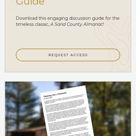
Guide
Download this engaging discussion guide for the
timeless classic,
A Sand County Almanac
!
REQUEST ACCESS