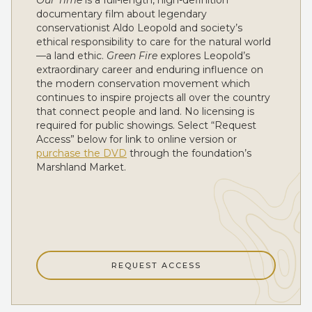
Our Time
is a full-length, high-definition
documentary film about legendary
conservationist Aldo Leopold and society’s
ethical responsibility to care for the natural world
—a land ethic.
Green Fire
explores Leopold’s
extraordinary career and enduring influence on
the modern conservation movement which
continues to inspire projects all over the country
that connect people and land. No licensing is
required for public showings. Select “Request
Access” below for link to online version or
purchase the DVD
through the foundation’s
Marshland Market.
REQUEST ACCESS