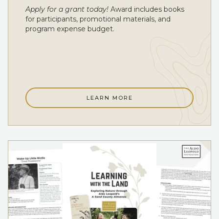
Apply for a grant today!
Award includes books
for participants, promotional materials, and
program expense budget.
LEARN MORE