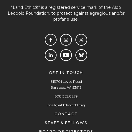
"Land Ethic®" is a registered service mark of the Aldo
Leopold Foundation, to protect against egregious and/or
profane use.
GET IN TOUCH
E13701 Levee Road
Baraboo, WI 53913
608.355.0279
mail@aldoleopold.org
CONTACT
STAFF & FELLOWS
BOARD OF DIRECTORS