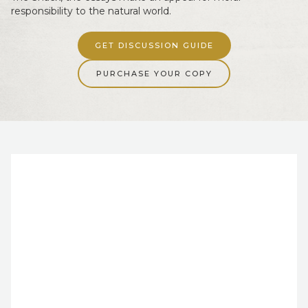
responsibility to the natural world.
GET DISCUSSION GUIDE
PURCHASE YOUR COPY