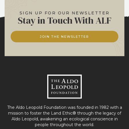
SIGN UP FOR OUR NEWSLETTER
Stay in Touch With ALF
JOIN THE NEWSLETTER
The Aldo Leopold Foundation was founded in 1982 with a
mission to foster the Land Ethic® through the legacy of
Aldo Leopold, awakening an ecological conscience in
people throughout the world.