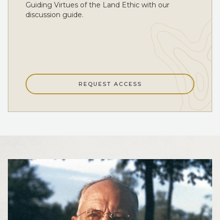
Guiding Virtues of the Land Ethic with our
discussion guide.
REQUEST ACCESS