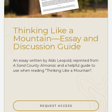
Thinking Like a
Mountain—Essay and
Discussion Guide
An essay written by Aldo Leopold, reprinted from
A Sand County Almanac
and a helpful guide to
use when reading "Thinking Like a Mountain"
.
REQUEST ACCESS