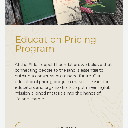
Education Pricing
Program
At the Aldo Leopold Foundation, we believe that
connecting people to the land is essential to
building a conservation-minded future. Our
educational pricing program makes it easier for
educators and organizations to put meaningful,
mission-aligned materials into the hands of
lifelong learners.
LEARN MORE