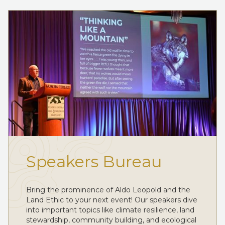
Speakers Bureau
Bring the prominence of Aldo Leopold and the
Land Ethic to your next event! Our speakers dive
into important topics like climate resilience, land
stewardship, community building, and ecological