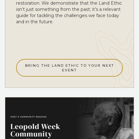
restoration. We demonstrate that the Land Ethic
isn’t just something from the past; it’s a relevant
guide for tackling the challenges we face today
and in the future.
BRING THE LAND ETHIC TO YOUR NEXT
EVENT