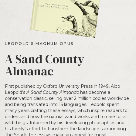
LEOPOLD'S MAGNUM OPUS
A Sand County
Almanac
First published by Oxford University Press in 1949, Aldo
Leopold’s
A Sand County Almanac
has become a
conservation classic, selling over 2 million copies worldwide
and being translated into 15 languages. Leopold spent
many years crafting these essays, which inspire readers to
understand how the natural world works and to care for all
wild things. Informed by his developing philosophies and
his family’s effort to transform the landscape surrounding
The Shack, the essays make an appeal for moral