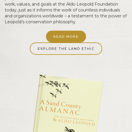
work, values, and goals at the Aldo Leopold Foundation
today, just as it informs the work of countless individuals
and organizations worldwide – a testament to the power of
Leopold’s conservation philosophy.
READ MORE
EXPLORE THE LAND ETHIC