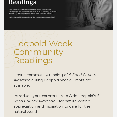
Leopold Week
Community
Readings
Host a community reading of
A Sand County
Almanac
during Leopold Week! Grants are
available.
Introduce your community to Aldo Leopold’s
A
Sand County Almanac
—for nature writing
appreciation and inspiration to care for the
natural world!