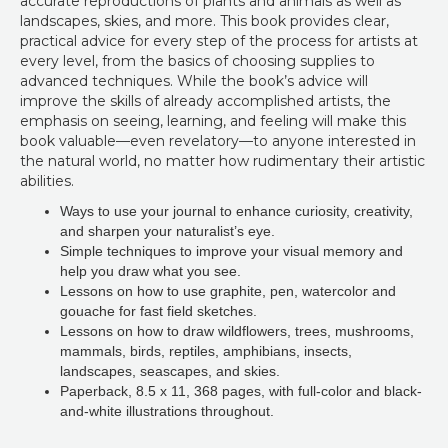
accurate reproductions of plants and animals as well as
landscapes, skies, and more. This book provides clear,
practical advice for every step of the process for artists at
every level, from the basics of choosing supplies to
advanced techniques. While the book’s advice will
improve the skills of already accomplished artists, the
emphasis on seeing, learning, and feeling will make this
book valuable—even revelatory—to anyone interested in
the natural world, no matter how rudimentary their artistic
abilities.
Ways to use your journal to enhance curiosity, creativity,
and sharpen your naturalist’s eye.
Simple techniques to improve your visual memory and
help you draw what you see.
Lessons on how to use graphite, pen, watercolor and
gouache for fast field sketches.
Lessons on how to draw wildflowers, trees, mushrooms,
mammals, birds, reptiles, amphibians, insects,
landscapes, seascapes, and skies.
Paperback
,
8.5 x 11, 368 pages, with full-color and black-
and-white illustrations throughout.