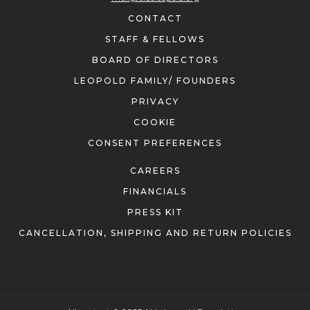
CONTACT
STAFF & FELLOWS
BOARD OF DIRECTORS
LEOPOLD FAMILY/ FOUNDERS
PRIVACY
COOKIE
CONSENT PREFERENCES
CAREERS
FINANCIALS
PRESS KIT
CANCELLATION, SHIPPING AND RETURN POLICIES