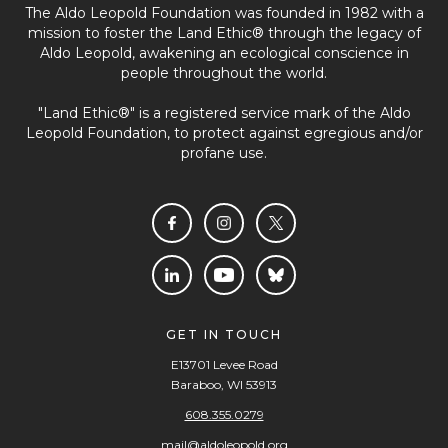
The Aldo Leopold Foundation was founded in 1982 with a
mission to foster the Land Ethic® through the legacy of
Aldo Leopold, awakening an ecological conscience in
people throughout the world.
"Land Ethic®" is a registered service mark of the Aldo
Leopold Foundation, to protect against egregious and/or
profane use.
GET IN TOUCH
E13701 Levee Road
Baraboo, WI 53913
608.355.0279
mail@aldoleopold.org