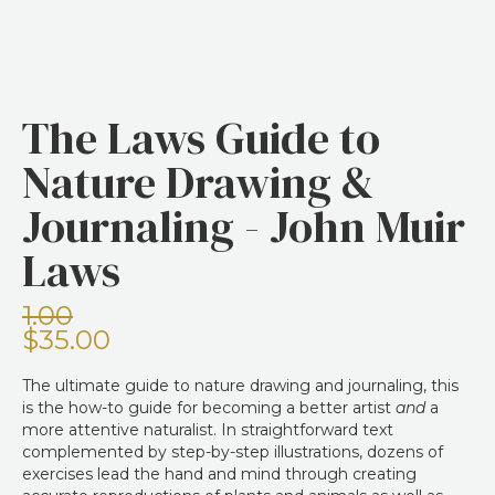
The Laws Guide to
Nature Drawing &
Journaling - John Muir
Laws
1.00
$35.00
The ultimate guide to nature drawing and journaling, this
is the how-to guide for becoming a better artist
and
a
more attentive naturalist. In straightforward text
complemented by step-by-step illustrations, dozens of
exercises lead the hand and mind through creating