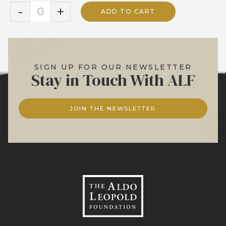
-
+
ADD TO CART
SIGN UP FOR OUR NEWSLETTER
Stay in Touch With ALF
JOIN THE NEWSLETTER