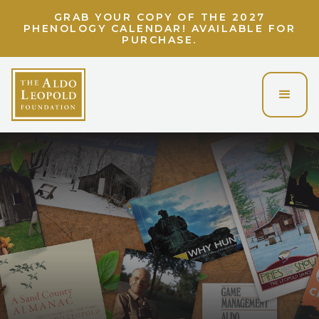
GRAB YOUR COPY OF THE 2027
PHENOLOGY CALENDAR! AVAILABLE FOR
PURCHASE.