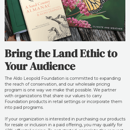
Bring the Land Ethic to
Your Audience
The Aldo Leopold Foundation is committed to expanding
the reach of conservation, and our wholesale pricing
program is one way we make that possible. We partner
with organizations that share our values to carry
Foundation products in retail settings or incorporate them
into paid programs.
If your organization is interested in purchasing our products
for resale or inclusion in a paid offering, you may qualify for
42% off retail pricing. To get started, complete the request