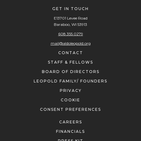
GET IN TOUCH
E13701 Levee Road
Baraboo, WI 53913
608.355.0279
mail@aldoleopold.org
CONTACT
STAFF & FELLOWS
BOARD OF DIRECTORS
LEOPOLD FAMILY/ FOUNDERS
PRIVACY
COOKIE
CONSENT PREFERENCES
CAREERS
FINANCIALS
PRESS KIT