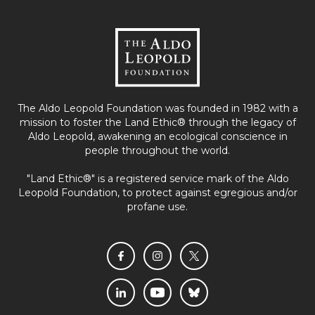
The Aldo Leopold Foundation was founded in 1982 with a
mission to foster the Land Ethic® through the legacy of
Aldo Leopold, awakening an ecological conscience in
people throughout the world.
"Land Ethic®" is a registered service mark of the Aldo
Leopold Foundation, to protect against egregious and/or
profane use.