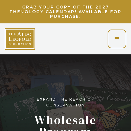
LIGHT UP THE LAND ETHIC! UNLOCK A
VIRTUAL EVENING WITH CHARLIE BERENS!
EXPAND THE REACH OF
CONSERVATION
Wholesale
Program