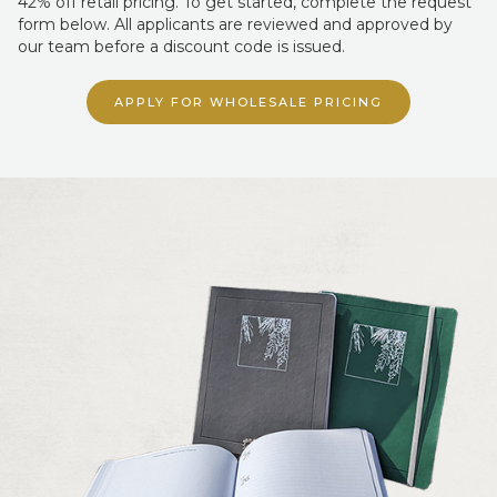
form below. All applicants are reviewed and approved by
our team before a discount code is issued.
APPLY FOR WHOLESALE PRICING