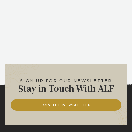
SIGN UP FOR OUR NEWSLETTER
Stay in Touch With ALF
JOIN THE NEWSLETTER