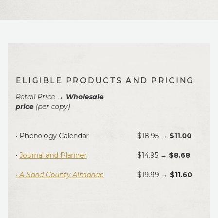
ELIGIBLE PRODUCTS AND PRICING
Retail Price →
Wholesale
price
(per copy)
• Phenology Calendar
$18.95 →
$11.00
•
Journal and Planner
$14.95 →
$8.68
• A Sand County Almanac
$19.99
→ $11.60