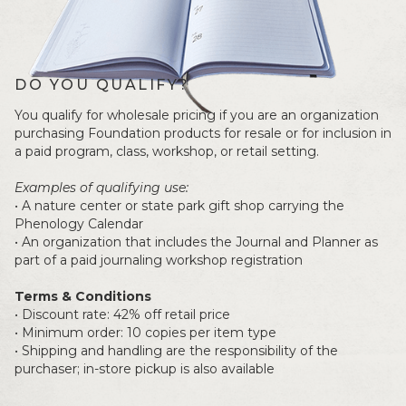
DO YOU QUALIFY?
You qualify for wholesale pricing if you are an organization
purchasing Foundation products for resale or for inclusion in
a paid program, class, workshop, or retail setting.
Examples of qualifying use:
• A nature center or state park gift shop carrying the
Phenology Calendar
• An organization that includes the Journal and Planner as
part of a paid journaling workshop registration
Terms & Conditions
• Discount rate: 42% off retail price
• Minimum order: 10 copies per item type
• Shipping and handling are the responsibility of the
purchaser; in-store pickup is also available