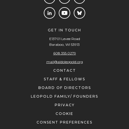
GET IN TOUCH
E13701 Levee Road
Baraboo, WI 53913
608.355.0279
mail@aldoleopold.org
CONTACT
STAFF & FELLOWS
BOARD OF DIRECTORS
LEOPOLD FAMILY/ FOUNDERS
PRIVACY
COOKIE
CONSENT PREFERENCES