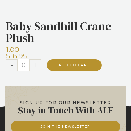
No items found.
Baby Sandhill Crane
Plush
1.00
$16.95
-
+
ADD TO CART
SIGN UP FOR OUR NEWSLETTER
Stay in Touch With ALF
JOIN THE NEWSLETTER