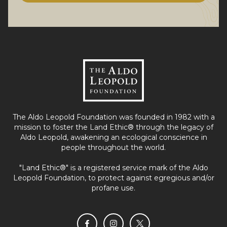
The Aldo Leopold Foundation was founded in 1982 with a
mission to foster the Land Ethic® through the legacy of
Aldo Leopold, awakening an ecological conscience in
people throughout the world.
"Land Ethic®" is a registered service mark of the Aldo
Leopold Foundation, to protect against egregious and/or
profane use.