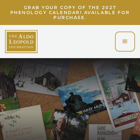
GRAB YOUR COPY OF THE 2027
PHENOLOGY CALENDAR! AVAILABLE FOR
PURCHASE.