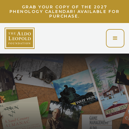
GRAB YOUR COPY OF THE 2027
PHENOLOGY CALENDAR! AVAILABLE FOR
PURCHASE.