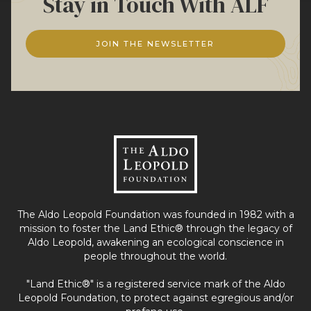
Stay in Touch With ALF
JOIN THE NEWSLETTER
The Aldo Leopold Foundation was founded in 1982 with a
mission to foster the Land Ethic® through the legacy of
Aldo Leopold, awakening an ecological conscience in
people throughout the world.
"Land Ethic®" is a registered service mark of the Aldo
Leopold Foundation, to protect against egregious and/or