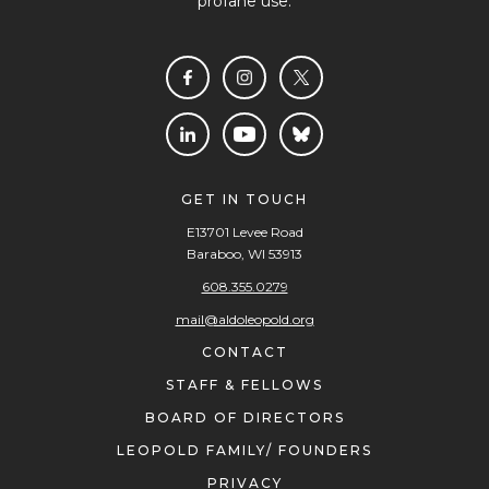
profane use.
GET IN TOUCH
E13701 Levee Road
Baraboo, WI 53913
608.355.0279
mail@aldoleopold.org
CONTACT
STAFF & FELLOWS
BOARD OF DIRECTORS
LEOPOLD FAMILY/ FOUNDERS
PRIVACY