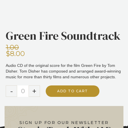
Green Fire Soundtrack
1.00
$8.00
Audio CD of the original score for the film Green Fire by Tom
Disher. Tom Disher has composed and arranged award-winning
music for more than thirty films and numerous other projects.
-
+
ADD TO CART
SIGN UP FOR OUR NEWSLETTER