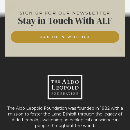
SIGN UP FOR OUR NEWSLETTER
Stay in Touch With ALF
JOIN THE NEWSLETTER
The Aldo Leopold Foundation was founded in 1982 with a
mission to foster the Land Ethic® through the legacy of
Aldo Leopold, awakening an ecological conscience in
people throughout the world.