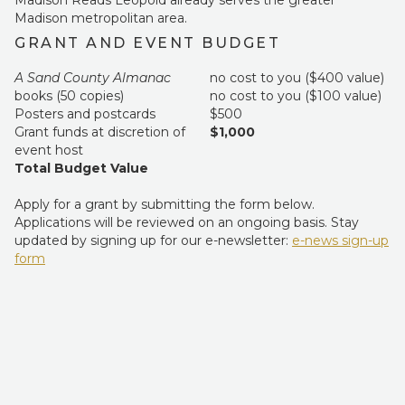
Madison Reads Leopold already serves the greater
Madison metropolitan area.
GRANT AND EVENT BUDGET
A Sand County Almanac
no cost to you ($400 value)
books (50 copies)
no cost to you ($100 value)
Posters and postcards
$500
Grant funds at discretion of
$1,000
event host
Total Budget Value
Apply for a grant by submitting the form below.
Applications will be reviewed on an ongoing basis. Stay
updated by signing up for our e-newsletter:
e-news sign-up
form