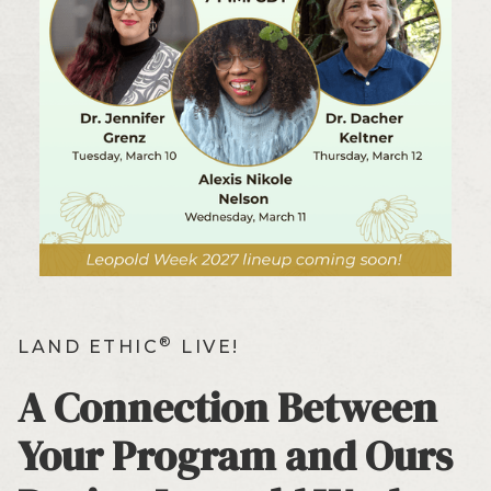
®
LAND ETHIC
LIVE!
A Connection Between
Your Program and Ours