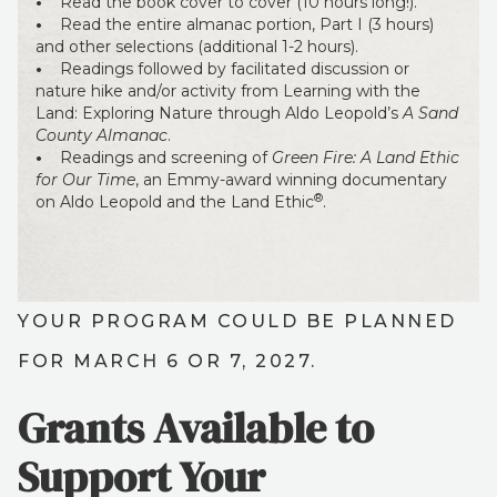
•
Read the book cover to cover (10 hours long!).
•
Read the entire almanac portion, Part I (3 hours)
and other selections (additional 1-2 hours).
•
Readings followed by facilitated discussion or
nature hike and/or activity from Learning with the
Land: Exploring Nature through Aldo Leopold’s
A Sand
County Almanac
.
•
Readings and screening of
Green Fire: A Land Ethic
for Our Time
, an Emmy-award winning documentary
®
on Aldo Leopold and the Land Ethic
.
YOUR PROGRAM COULD BE PLANNED
FOR MARCH 6 OR 7, 2027.
Grants Available to
Support Your