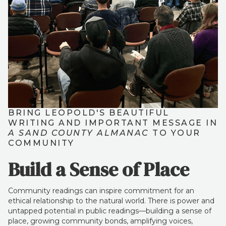
BRING LEOPOLD'S BEAUTIFUL
WRITING AND IMPORTANT MESSAGE IN
A SAND COUNTY ALMANAC
TO YOUR
COMMUNITY
Build a Sense of Place
Community readings can inspire commitment for an
ethical relationship to the natural world. There is power and
untapped potential in public readings—building a sense of
place, growing community bonds, amplifying voices,