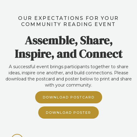
OUR EXPECTATIONS FOR YOUR
COMMUNITY READING EVENT
Assemble, Share,
Inspire, and Connect
A successful event brings participants together to share
ideas, inspire one another, and build connections. Please
download the postcard and poster below to print and share
with your community.
DOWNLOAD POSTCARD
DOWNLOAD POSTER