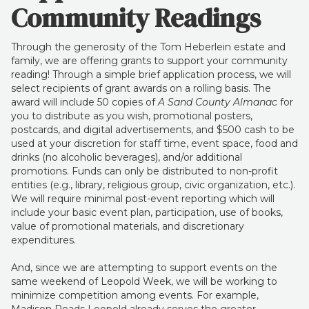
Community Readings
Through the generosity of the Tom Heberlein estate and
family, we are offering grants to support your community
reading! Through a simple brief application process, we will
select recipients of grant awards on a rolling basis. The
award will include 50 copies of
A Sand County Almanac
for
you to distribute as you wish, promotional posters,
postcards, and digital advertisements, and $500 cash to be
used at your discretion for staff time, event space, food and
drinks (no alcoholic beverages), and/or additional
promotions. Funds can only be distributed to non-profit
entities (e.g., library, religious group, civic organization, etc.).
We will require minimal post-event reporting which will
include your basic event plan, participation, use of books,
value of promotional materials, and discretionary
expenditures.
And, since we are attempting to support events on the
same weekend of Leopold Week, we will be working to
minimize competition among events. For example,