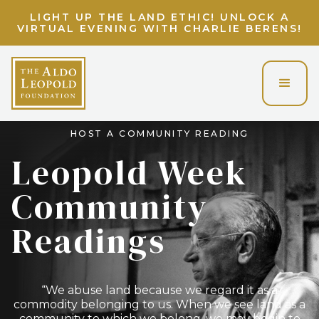
LIGHT UP THE LAND ETHIC! UNLOCK A
VIRTUAL EVENING WITH CHARLIE BERENS!
HOST A COMMUNITY READING
Leopold Week
Community
Readings
“We abuse land because we regard it as a
commodity belonging to us. When we see land as a
community to which we belong, we may begin to