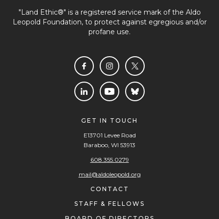
"Land Ethic®" is a registered service mark of the Aldo
Leopold Foundation, to protect against egregious and/or
profane use.
GET IN TOUCH
E13701 Levee Road
Baraboo, WI 53913
608.355.0279
mail@aldoleopold.org
CONTACT
STAFF & FELLOWS
BOARD OF DIRECTORS