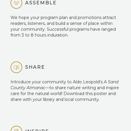
ASSEMBLE
We hope your program plan and promotions attract
readers, listeners, and build a sense of place within
your community. Successful programs have ranged
from 3 to 8 hours induration.
SHARE
Introduce your community to Aldo Leopold’s
A Sand
County Almanac
—to share nature writing and inspire
care for the natural world! Download this poster and
share with your library and local community.