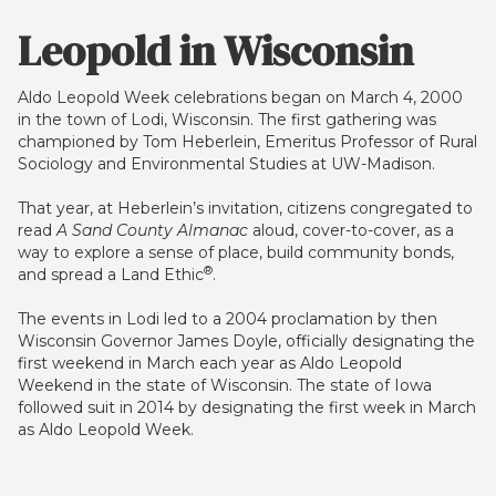
Leopold in Wisconsin
Aldo Leopold Week celebrations began on March 4, 2000
in the town of Lodi, Wisconsin. The first gathering was
championed by Tom Heberlein, Emeritus Professor of Rural
Sociology and Environmental Studies at UW-Madison.
That year, at Heberlein’s invitation, citizens congregated to
read
A Sand County Almanac
aloud, cover-to-cover, as a
way to explore a sense of place, build community bonds,
®
and spread a Land Ethic
.
The events in Lodi led to a 2004 proclamation by then
Wisconsin Governor James Doyle, officially designating the
first weekend in March each year as Aldo Leopold
Weekend in the state of Wisconsin. The state of Iowa
followed suit in 2014 by designating the first week in March
as Aldo Leopold Week.