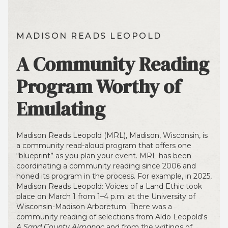
MADISON READS LEOPOLD
A Community Reading
Program Worthy of
Emulating
Madison Reads Leopold (MRL), Madison, Wisconsin, is
a community read-aloud program that offers one
“blueprint” as you plan your event. MRL has been
coordinating a community reading since 2006 and
honed its program in the process. For example, in 2025,
Madison Reads Leopold: Voices of a Land Ethic took
place on March 1 from 1–4 p.m. at the University of
Wisconsin-Madison Arboretum. There was a
community reading of selections from Aldo Leopold's
A Sand County Almanac
and from the writings of