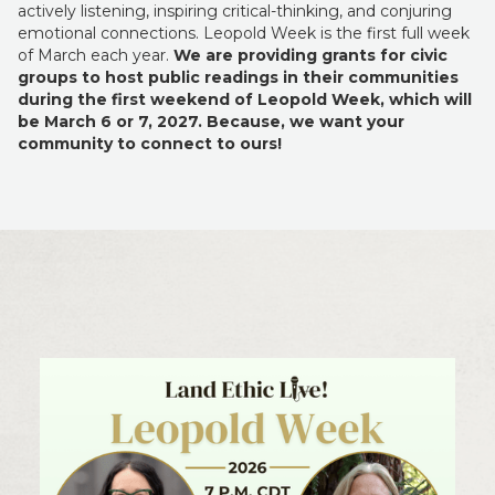
actively listening, inspiring critical-thinking, and conjuring
emotional connections. Leopold Week is the first full week
of March each year.
We are providing grants for civic
groups to host public readings in their communities
during the first weekend of Leopold Week, which will
be
March 6 or 7, 2027. Because, we want your
community to connect to ours!