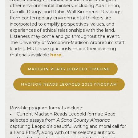
other environmental thinkers, including Ada Limón,
Camille Dungy, and Robin Wall Kimmerer. Readings
from contemporary environmental thinkers are
incorporated to amplify perspectives, values, and
experiences of ethical relationships with the land.
Listeners may come and go throughout the event.
The University of Wisconsin-Madison Arboretum staff
leading MRL have graciously made their planning
materials available
here
.
MADISON READS LEOPOLD TIMELINE
MADISON READS LEOPOLD 2025 PROGRAM
Possible program formats include:
•
Current Madison Reads Leopold format: Read
selected essays from
A Sand County Almanac
capturing Leopold’s beautiful writing and moral call for
®
a Land Ethic
, along with other selected authors.