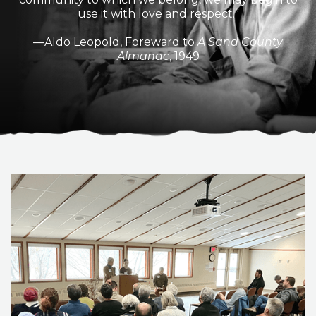
use it with love and respect.”
—Aldo Leopold, Foreward to
A Sand County
Almanac
, 1949