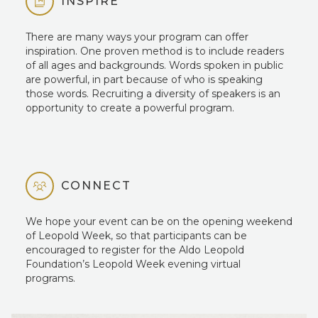
INSPIRE
There are many ways your program can offer
inspiration. One proven method is to include readers
of all ages and backgrounds. Words spoken in public
are powerful, in part because of who is speaking
those words. Recruiting a diversity of speakers is an
opportunity to create a powerful program.
CONNECT
We hope your event can be on the opening weekend
of Leopold Week, so that participants can be
encouraged to register for the Aldo Leopold
Foundation’s Leopold Week evening virtual
programs.