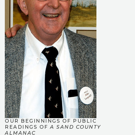
OUR BEGINNINGS OF PUBLIC
READINGS OF
A SAND COUNTY
ALMANAC