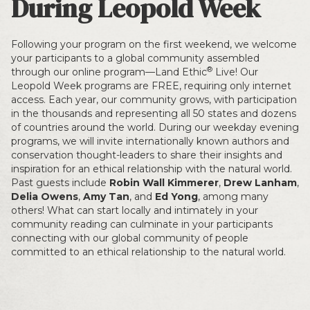
During Leopold Week
Following your program on the first weekend, we welcome
your participants to a global community assembled
®
through our online program—Land Ethic
Live! Our
Leopold Week programs are FREE, requiring only internet
access. Each year, our community grows, with participation
in the thousands and representing all 50 states and dozens
of countries around the world. During our weekday evening
programs, we will invite internationally known authors and
conservation thought-leaders to share their insights and
inspiration for an ethical relationship with the natural world.
Past guests include
Robin Wall Kimmerer
,
Drew Lanham
,
Delia Owens
,
Amy Tan
, and
Ed Yong
, among many
others! What can start locally and intimately in your
community reading can culminate in your participants
connecting with our global community of people
committed to an ethical relationship to the natural world.