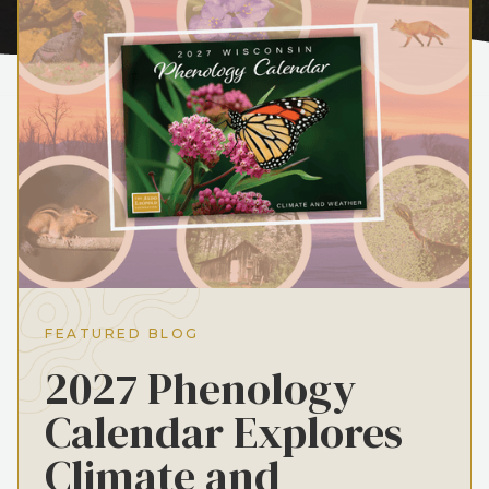
FEATURED BLOG
2027 Phenology
Calendar Explores
Climate and