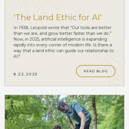
'The Land Ethic for AI'
In 1938, Leopold wrote that “Our tools are better
than we are, and grow better faster than we do.”
Now, in 2025, artificial intelligence is expanding
rapidly into every corner of modern life. Is there a
way that a land ethic can guide our relationship to
AI?
READ BLOG
8.22.2025