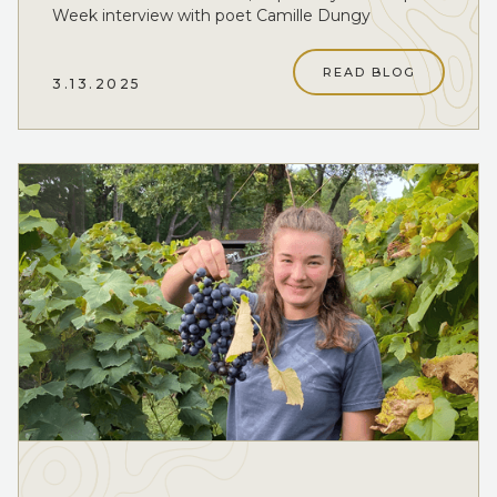
Week interview with poet Camille Dungy
READ BLOG
3.13.2025