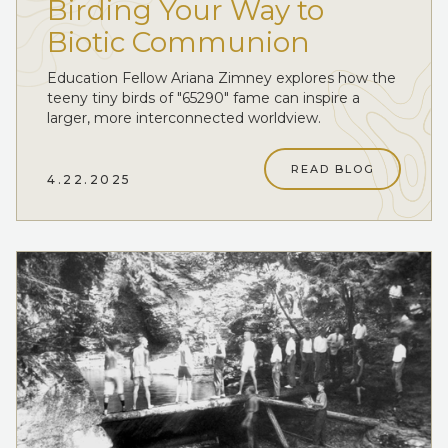
Birding Your Way to
Biotic Communion
Education Fellow Ariana Zimney explores how the
teeny tiny birds of "65290" fame can inspire a
larger, more interconnected worldview.
READ BLOG
4.22.2025