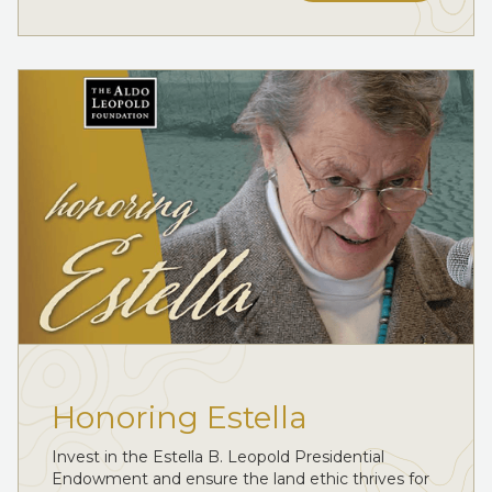
Honoring Estella
Invest in the Estella B. Leopold Presidential
Endowment and ensure the land ethic thrives for