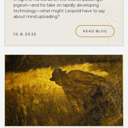
pigeon—and his take on rapidly developing
technology—what might Leopold have to say
about mind uploading?
READ BLOG
10.8.2025