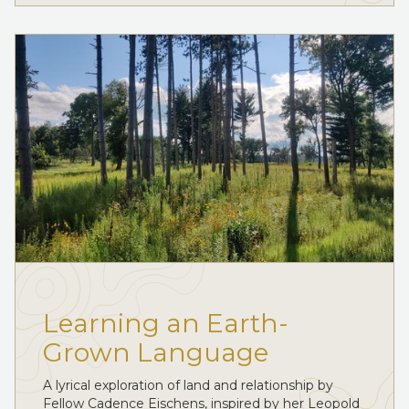
Learning an Earth-
Grown Language
A lyrical exploration of land and relationship by
Fellow Cadence Eischens, inspired by her Leopold