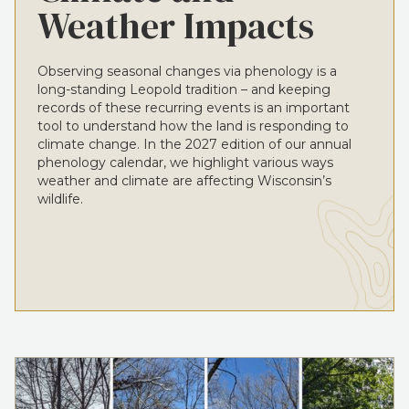
Weather Impacts
Observing seasonal changes via phenology is a
long-standing Leopold tradition – and keeping
records of these recurring events is an important
tool to understand how the land is responding to
climate change. In the 2027 edition of our annual
phenology calendar, we highlight various ways
weather and climate are affecting Wisconsin’s
wildlife.