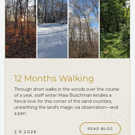
12 Months Walking
Through short walks in the woods over the course
of a year, staff writer Maia Buschman kindles a
fierce love for this corner of the sand counties,
unearthing the land's magic via observation—and
a pen.
READ BLOG
2.9.2026