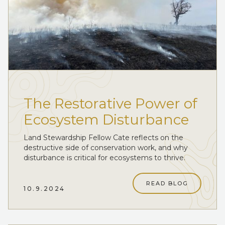
The Restorative Power of
Ecosystem Disturbance
Land Stewardship Fellow Cate reflects on the
destructive side of conservation work, and why
disturbance is critical for ecosystems to thrive.
READ BLOG
10.9.2024