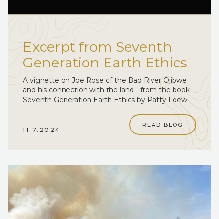
Excerpt from Seventh
Generation Earth Ethics
A vignette on Joe Rose of the Bad River Ojibwe
and his connection with the land - from the book
Seventh Generation Earth Ethics by Patty Loew.
READ BLOG
11.7.2024