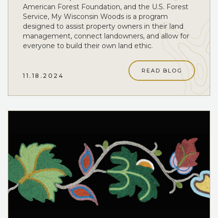
American Forest Foundation, and the U.S. Forest
Service, My Wisconsin Woods is a program
designed to assist property owners in their land
management, connect landowners, and allow for
everyone to build their own land ethic.
READ BLOG
11.18.2024