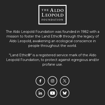
The Aldo Leopold Foundation was founded in 1982 with a
mission to foster the Land Ethic® through the legacy of
Aldo Leopold, awakening an ecological conscience in
people throughout the world.
"Land Ethic®" is a registered service mark of the Aldo
Leopold Foundation, to protect against egregious and/or
profane use.