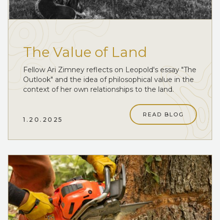
The Value of Land
Fellow Ari Zimney reflects on Leopold's essay "The
Outlook" and the idea of philosophical value in the
context of her own relationships to the land.
READ BLOG
1.20.2025