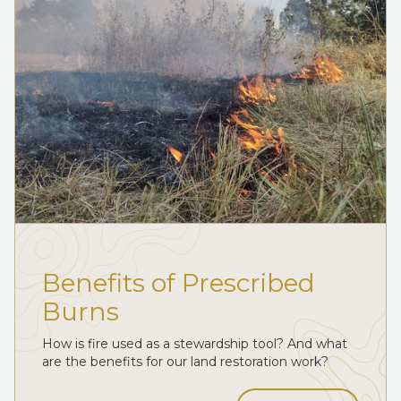
Benefits of Prescribed
Burns
How is fire used as a stewardship tool? And what
are the benefits for our land restoration work?