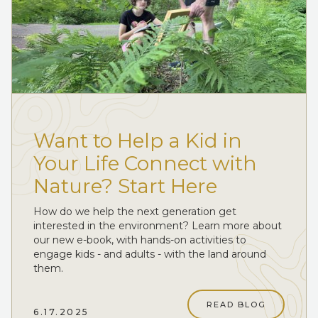
Want to Help a Kid in
Your Life Connect with
Nature? Start Here
How do we help the next generation get
interested in the environment? Learn more about
our new e-book, with hands-on activities to
engage kids - and adults - with the land around
them.
READ BLOG
6.17.2025