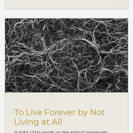
To Live Forever by Not
Living at All
In light of his words on the extinct passenger