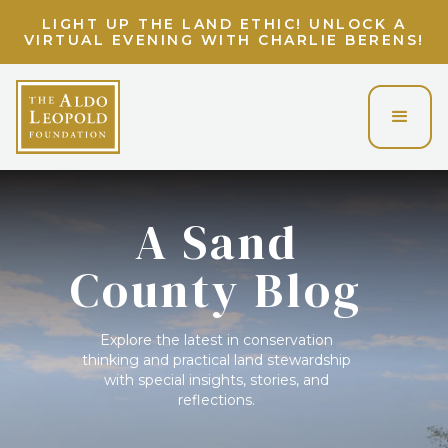
LIGHT UP THE LAND ETHIC! UNLOCK A
VIRTUAL EVENING WITH CHARLIE BERENS!
A Sand
County Blog
Explore the latest in conservation
thinking and practical land stewardship
with special insights, stories, and
reflections.