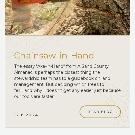
Chainsaw-in-Hand
The essay "Axe-in-Hand" from A Sand County
Almanac is perhaps the closest thing the
stewardship team has to a guidebook on land
management. But deciding which trees to
fell―and why―doesn't get any easier just because
our tools are faster.
READ BLOG
12.6.2024