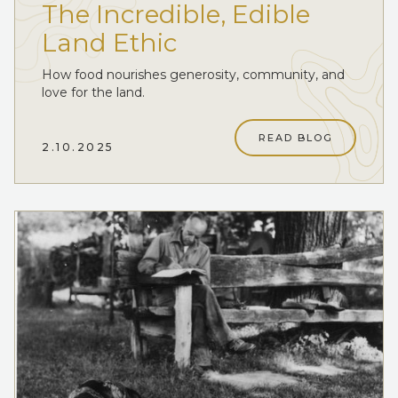
The Incredible, Edible
Land Ethic
How food nourishes generosity, community, and
love for the land.
READ BLOG
2.10.2025