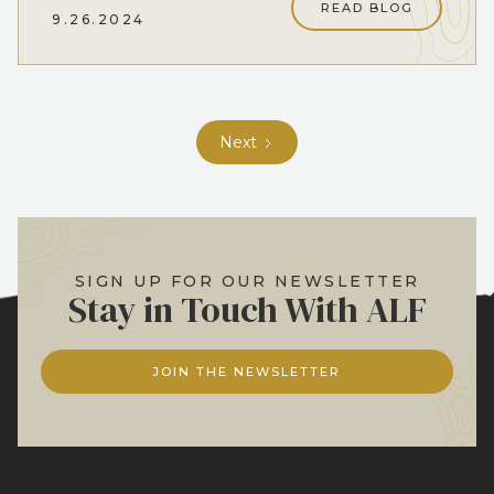
READ BLOG
9.26.2024
Next
SIGN UP FOR OUR NEWSLETTER
Stay in Touch With ALF
JOIN THE NEWSLETTER