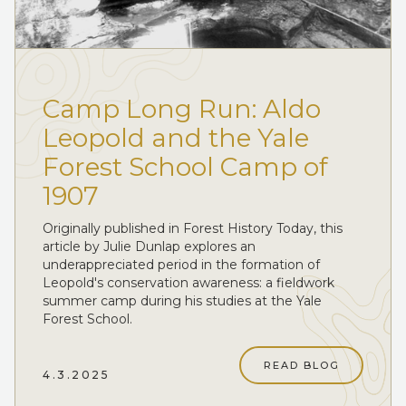
Camp Long Run: Aldo
Leopold and the Yale
Forest School Camp of
1907
Originally published in Forest History Today, this
article by Julie Dunlap explores an
underappreciated period in the formation of
Leopold's conservation awareness: a fieldwork
summer camp during his studies at the Yale
Forest School.
READ BLOG
4.3.2025