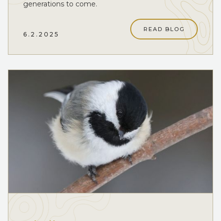
generations to come.
READ BLOG
6.2.2025