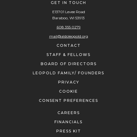
GET IN TOUCH
E13701 Levee Road
Baraboo, WI 53913
608.355.0279
mail@aldoleopold.org
CONTACT
STAFF & FELLOWS
BOARD OF DIRECTORS
LEOPOLD FAMILY/ FOUNDERS
PRIVACY
COOKIE
CONSENT PREFERENCES
CAREERS
FINANCIALS
PRESS KIT