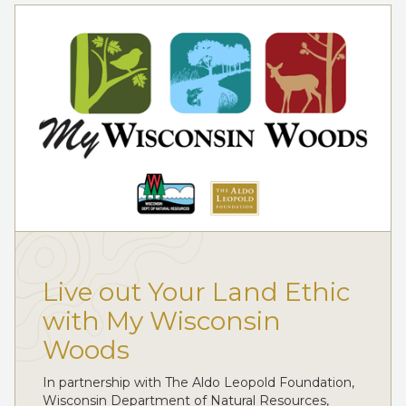
Live out Your Land Ethic
with My Wisconsin
Woods
In partnership with The Aldo Leopold Foundation,
Wisconsin Department of Natural Resources,