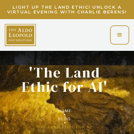
LIGHT UP THE LAND ETHIC! UNLOCK A
VIRTUAL EVENING WITH CHARLIE BERENS!
'The Land
Ethic for AI'
HOME
BLOG
'THE LAND ETHIC FOR AI'