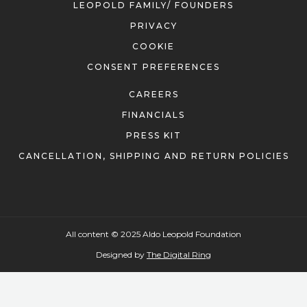
LEOPOLD FAMILY/ FOUNDERS
PRIVACY
COOKIE
CONSENT PREFERENCES
CAREERS
FINANCIALS
PRESS KIT
CANCELLATION, SHIPPING AND RETURN POLICIES
All content © 2025 Aldo Leopold Foundation
Designed by
The Digital Ring