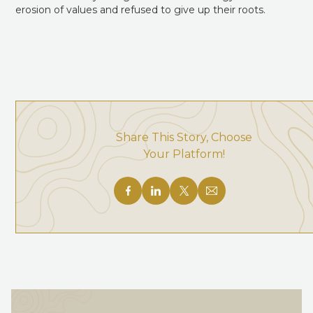
erosion of values and refused to give up their roots.
Share This Story, Choose
Your Platform!