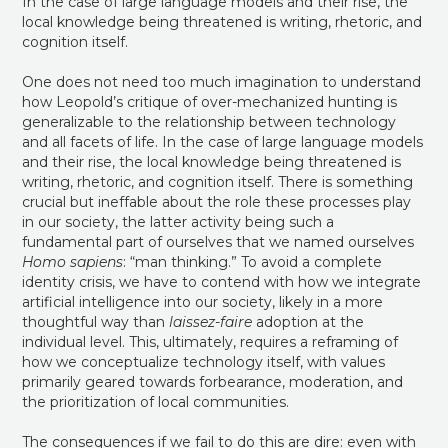
In the case of large language models and their rise, the
local knowledge being threatened is writing, rhetoric, and
cognition itself.
One does not need too much imagination to understand
how Leopold’s critique of over-mechanized hunting is
generalizable to the relationship between technology
and all facets of life. In the case of large language models
and their rise, the local knowledge being threatened is
writing, rhetoric, and cognition itself. There is something
crucial but ineffable about the role these processes play
in our society, the latter activity being such a
fundamental part of ourselves that we named ourselves
Homo sapiens
: “man thinking.” To avoid a complete
identity crisis, we have to contend with how we integrate
artificial intelligence into our society, likely in a more
thoughtful way than
laissez-faire
adoption at the
individual level. This, ultimately, requires a reframing of
how we conceptualize technology itself, with values
primarily geared towards forbearance, moderation, and
the prioritization of local communities.
The consequences if we fail to do this are dire: even with