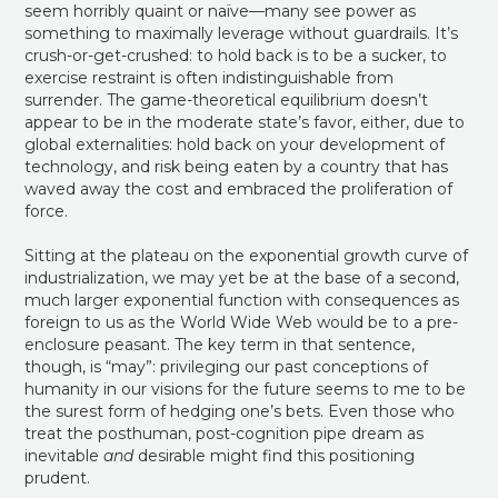
seem horribly quaint or naïve—many see power as
something to maximally leverage without guardrails. It’s
crush-or-get-crushed: to hold back is to be a sucker, to
exercise restraint is often indistinguishable from
surrender. The game-theoretical equilibrium doesn’t
appear to be in the moderate state’s favor, either, due to
global externalities: hold back on your development of
technology, and risk being eaten by a country that has
waved away the cost and embraced the proliferation of
force.
Sitting at the plateau on the exponential growth curve of
industrialization, we may yet be at the base of a second,
much larger exponential function with consequences as
foreign to us as the World Wide Web would be to a pre-
enclosure peasant. The key term in that sentence,
though, is “may”: privileging our past conceptions of
humanity in our visions for the future seems to me to be
the surest form of hedging one’s bets. Even those who
treat the posthuman, post-cognition pipe dream as
inevitable
and
desirable might find this positioning
prudent.