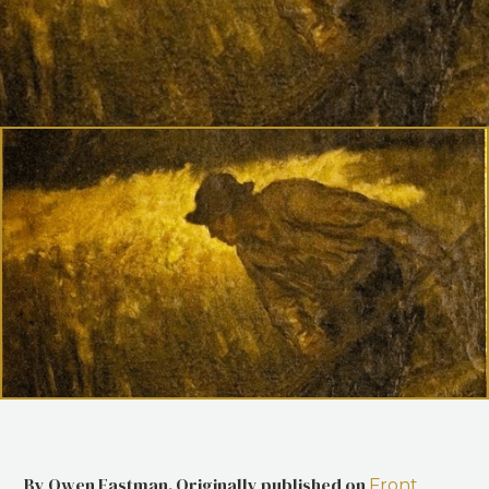
By Owen Eastman. Originally published on
Front