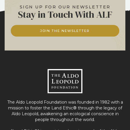
SIGN UP FOR OUR NEWSLETTER
Stay in Touch With ALF
JOIN THE NEWSLETTER
The Aldo Leopold Foundation was founded in 1982 with a
mission to foster the Land Ethic® through the legacy of
Aldo Leopold, awakening an ecological conscience in
people throughout the world.