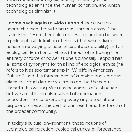
technologies enhance the human condition, and which
technologies diminish it.
I come back again to Aldo Leopold
, because this
approach resonates with his most famous essay: “The
Land Ethic.” Here, Leopold creates a distinction between
a philosophical definition of ethics (that which divides
actions into varying shades of social acceptability) and an
ecological definition of ethics (the act of not using the
entirety of force or power at one’s disposal). Leopold has
all sorts of synonyms for this kind of ecological ethics (he
refers to it as sportsmanship in “Wildlife in American
Culture”), and this forbearance, of knowing one’s precise
place in a much larger system, might be
the
central
thread in his writing. We may be animals of distinction,
but we are still animals in a kind of information
ecosystem, hence exercising every single tool at our
disposal comes at the peril of our health and the health of
the broader community.
In today’s cultural environment, these notions of
technological rejection, ecological ethics, or forbearance