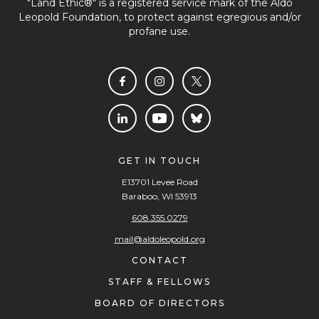
"Land Ethic®" is a registered service mark of the Aldo
Leopold Foundation, to protect against egregious and/or
profane use.
GET IN TOUCH
E13701 Levee Road
Baraboo, WI 53913
608.355.0279
mail@aldoleopold.org
CONTACT
STAFF & FELLOWS
BOARD OF DIRECTORS