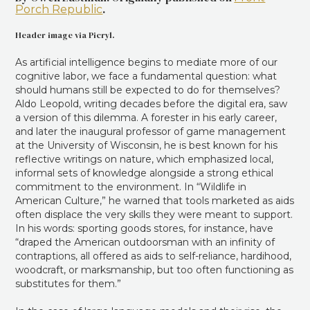
.
Porch Republic
Header image via Picryl.
As artificial intelligence begins to mediate more of our
cognitive labor, we face a fundamental question: what
should humans still be expected to do for themselves?
Aldo Leopold, writing decades before the digital era, saw
a version of this dilemma. A forester in his early career,
and later the inaugural professor of game management
at the University of Wisconsin, he is best known for his
reflective writings on nature, which emphasized local,
informal sets of knowledge alongside a strong ethical
commitment to the environment. In “Wildlife in
American Culture,” he warned that tools marketed as aids
often displace the very skills they were meant to support.
In his words: sporting goods stores, for instance, have
“draped the American outdoorsman with an infinity of
contraptions, all offered as aids to self-reliance, hardihood,
woodcraft, or marksmanship, but too often functioning as
substitutes for them.”