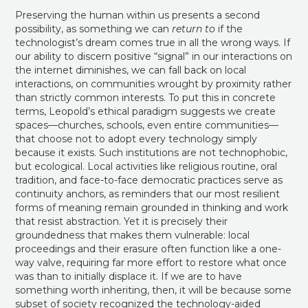
Preserving the human within us presents a second
possibility, as something we can
return to
if the
technologist’s dream comes true in all the wrong ways. If
our ability to discern positive “signal” in our interactions on
the internet diminishes, we can fall back on local
interactions, on communities wrought by proximity rather
than strictly common interests. To put this in concrete
terms, Leopold’s ethical paradigm suggests we create
spaces—churches, schools, even entire communities—
that choose not to adopt every technology simply
because it exists. Such institutions are not technophobic,
but ecological. Local activities like religious routine, oral
tradition, and face-to-face democratic practices serve as
continuity anchors, as reminders that our most resilient
forms of meaning remain grounded in thinking and work
that resist abstraction. Yet it is precisely their
groundedness that makes them vulnerable: local
proceedings and their erasure often function like a one-
way valve, requiring far more effort to restore what once
was than to initially displace it. If we are to have
something worth inheriting, then, it will be because some
subset of society recognized the technology-aided