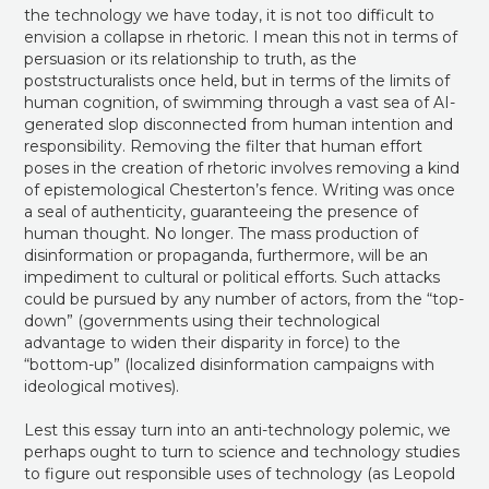
the technology we have today, it is not too difficult to
envision a collapse in rhetoric. I mean this not in terms of
persuasion or its relationship to truth, as the
poststructuralists once held, but in terms of the limits of
human cognition, of swimming through a vast sea of AI-
generated slop disconnected from human intention and
responsibility. Removing the filter that human effort
poses in the creation of rhetoric involves removing a kind
of epistemological Chesterton’s fence. Writing was once
a seal of authenticity, guaranteeing the presence of
human thought. No longer. The mass production of
disinformation or propaganda, furthermore, will be an
impediment to cultural or political efforts. Such attacks
could be pursued by any number of actors, from the “top-
down” (governments using their technological
advantage to widen their disparity in force) to the
“bottom-up” (localized disinformation campaigns with
ideological motives).
Lest this essay turn into an anti-technology polemic, we
perhaps ought to turn to science and technology studies
to figure out responsible uses of technology (as Leopold