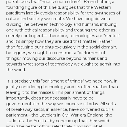
puts it, uses that “nourish our culture”). Bruno Latour, a
founding figure of this field, argues that the Western
paradigm largely avoids responsibility for the syntheses of
nature and society we create. We have long drawn a
dividing line between technology and humans, imbuing
one with ethical responsibility and treating the other as
merely contingent— therefore, technologies are “neutral”
and it’s simply how they are used that matter. Rather
than focusing our rights exclusively in the social domain,
he argues, we ought to construct a “parliament of
things,” moving our discourse beyond humans and
towards what sorts of technology we ought to admit into
the world.
It is precisely this “parliament of things” we need now, in
jointly considering technology and its effects rather than
leaving it to the masses. This parliament of things,
importantly, does not necessarily have to be
governmental in the way we conceive it today. All sorts
of breakaway sects, in essence, have convened such a
parliament—the Levelers in Civil War-era England, the
Luddites, the Amish—by concluding that their world
would be better off by selectively choosing what