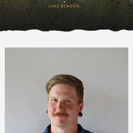
LUKE BENSON