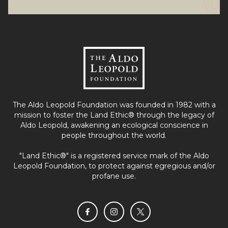
The Aldo Leopold Foundation was founded in 1982 with a
mission to foster the Land Ethic® through the legacy of
Aldo Leopold, awakening an ecological conscience in
people throughout the world.
"Land Ethic®" is a registered service mark of the Aldo
Leopold Foundation, to protect against egregious and/or
profane use.