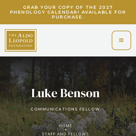
GRAB YOUR COPY OF THE 2027
PHENOLOGY CALENDAR! AVAILABLE FOR
PURCHASE.
Luke Benson
COMMUNICATIONS FELLOW
HOME
STAFF AND FELLOWS