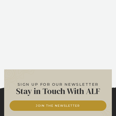
SIGN UP FOR OUR NEWSLETTER
Stay in Touch With ALF
JOIN THE NEWSLETTER