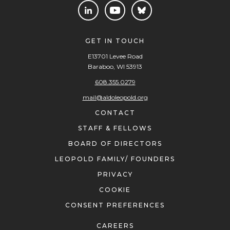
GET IN TOUCH
E13701 Levee Road
Baraboo, WI 53913
608.355.0279
mail@aldoleopold.org
CONTACT
STAFF & FELLOWS
BOARD OF DIRECTORS
LEOPOLD FAMILY/ FOUNDERS
PRIVACY
COOKIE
CONSENT PREFERENCES
CAREERS