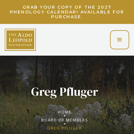
LIGHT UP THE LAND ETHIC! UNLOCK A
VIRTUAL EVENING WITH CHARLIE BERENS!
Greg Pfluger
HOME
BOARD OF MEMBERS
GREG PFLUGER