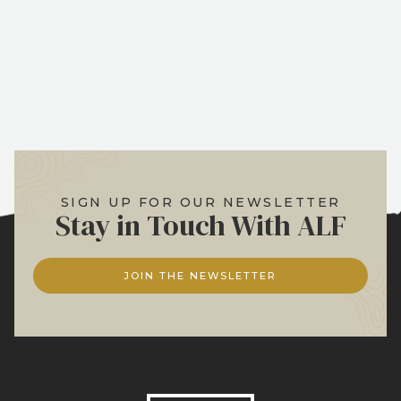
SIGN UP FOR OUR NEWSLETTER
Stay in Touch With ALF
JOIN THE NEWSLETTER