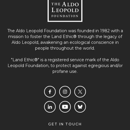
The Aldo Leopold Foundation was founded in 1982 with a
mission to foster the Land Ethic® through the legacy of
Aldo Leopold, awakening an ecological conscience in
people throughout the world.
"Land Ethic®" is a registered service mark of the Aldo
Leopold Foundation, to protect against egregious and/or
profane use.
GET IN TOUCH
E13701 Levee Road