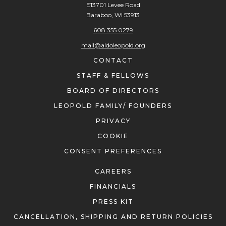
Baraboo, WI 53913
608.355.0279
mail@aldoleopold.org
CONTACT
STAFF & FELLOWS
BOARD OF DIRECTORS
LEOPOLD FAMILY/ FOUNDERS
PRIVACY
COOKIE
CONSENT PREFERENCES
CAREERS
FINANCIALS
PRESS KIT
CANCELLATION, SHIPPING AND RETURN POLICIES