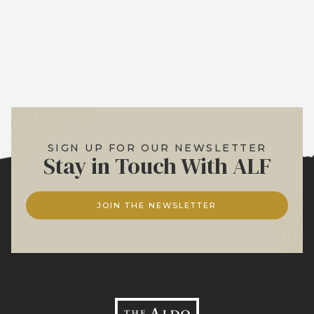
SIGN UP FOR OUR NEWSLETTER
Stay in Touch With ALF
JOIN THE NEWSLETTER