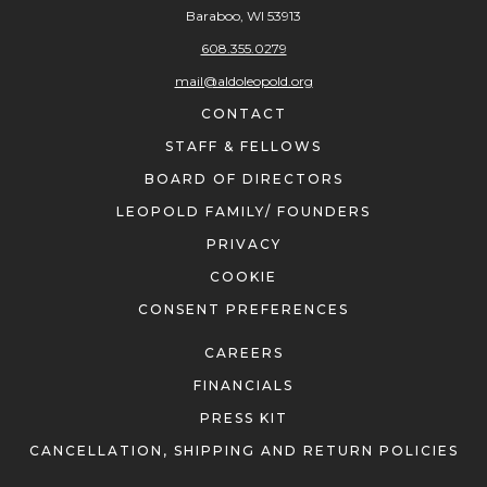
Baraboo, WI 53913
608.355.0279
mail@aldoleopold.org
CONTACT
STAFF & FELLOWS
BOARD OF DIRECTORS
LEOPOLD FAMILY/ FOUNDERS
PRIVACY
COOKIE
CONSENT PREFERENCES
CAREERS
FINANCIALS
PRESS KIT
CANCELLATION, SHIPPING AND RETURN POLICIES