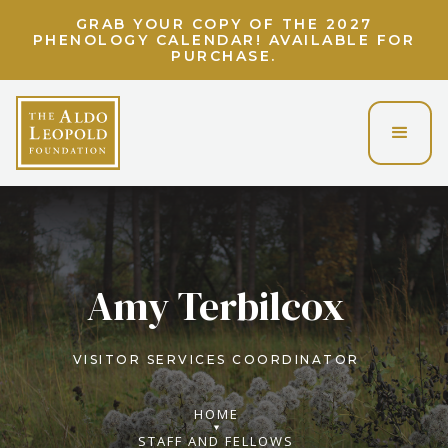
GRAB YOUR COPY OF THE 2027
PHENOLOGY CALENDAR! AVAILABLE FOR
PURCHASE.
Amy Terbilcox
VISITOR SERVICES COORDINATOR
HOME
STAFF AND FELLOWS