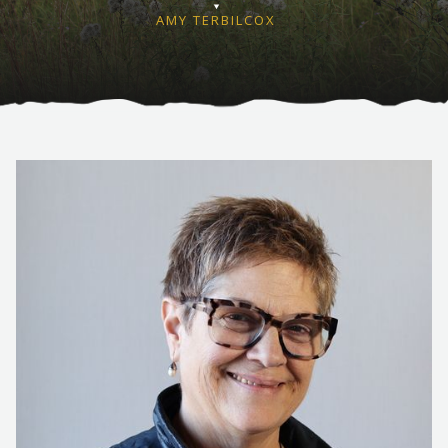
AMY TERBILCOX