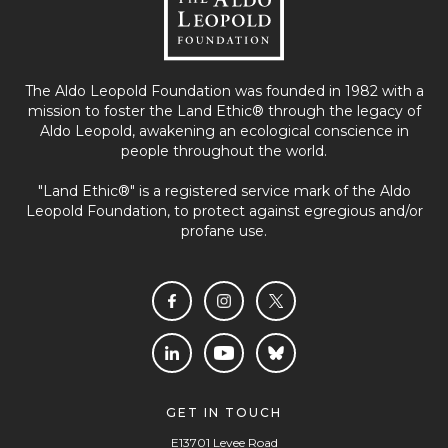
The Aldo Leopold Foundation was founded in 1982 with a
mission to foster the Land Ethic® through the legacy of
Aldo Leopold, awakening an ecological conscience in
people throughout the world.
"Land Ethic®" is a registered service mark of the Aldo
Leopold Foundation, to protect against egregious and/or
profane use.
GET IN TOUCH
E13701 Levee Road